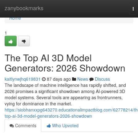
Home
zanybookmarks
To
na
Home
1
The Top AI 3D Model
Generators: 2026 Showdown
kaitlynwjhq619831
87 days ago
News
Discuss
The landscape of machine intelligence has rapidly shifted, and
2026 promises a significant showdown among AI-powered 3D
model systems. Several tools are appearing as frontrunners,
vying for dominance in the market.
https://siobhanxxpg643270.educationalimpactblog.com/62778214/th
top-ai-3d-model-generators-2026-showdown
Comments
Who Upvoted