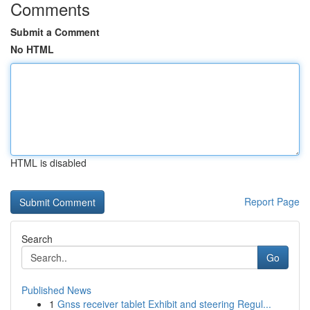
Comments
Submit a Comment
No HTML
HTML is disabled
Report Page
Search
Go
Published News
1
Gnss receiver tablet Exhibit and steering Regul...