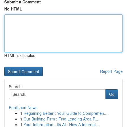
Submit a Comment
No HTML
HTML is disabled
Report Page
Search
Go
Published News
1
Regaining Better : Your Guide to Comprehen...
1
Our Building Firm : Find Leading Area P...
1
Your Information , Its AI : How A Internet...