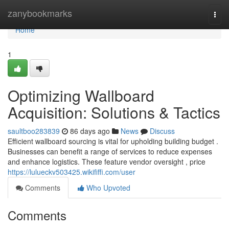
Home
zanybookmarks
Togg
navi
Home
1
Optimizing Wallboard
Acquisition: Solutions & Tactics
saultboo283839
86 days ago
News
Discuss
Efficient wallboard sourcing is vital for upholding building budget .
Businesses can benefit a range of services to reduce expenses
and enhance logistics. These feature vendor oversight , price
https://lulueckv503425.wikififfi.com/user
Comments
Who Upvoted
Comments