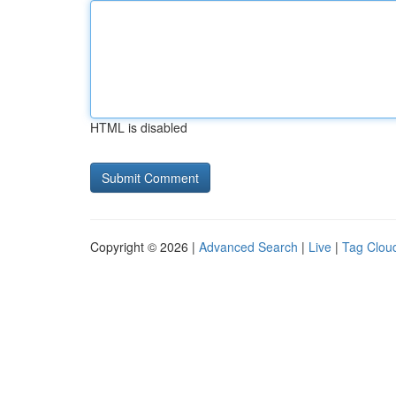
HTML is disabled
Copyright © 2026 |
Advanced Search
|
Live
|
Tag Clou