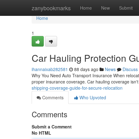
Home
zanybookmarks
Home
New
Submit
Home
1
Car Hauling Protection Gu
ihannaixab282581
88 days ago
News
Discuss
Why You Need Auto Transport Insurance When relocating 
proper insurance coverage. Car hauling coverage isn't 
shipping-coverage-guide-for-secure-relocation
Comments
Who Upvoted
Comments
Submit a Comment
No HTML