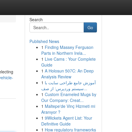
Search
Go
Published News
1
Finding Massey Ferguson
Parts in Northern Irela...
1
Live Cams : Your Complete
Guide
1
A Holosun 507C: An Deep
electing
Analysis Review
ehicle-
1
آموزش جامع طراحی سایت با
سیستم وردپرس: از صف...
1
Custom Enameled Mugs by
Our Company: Creat...
1
Maltepe'de Vinç Hizmeti mi
Aranıyor ?
1
9Wickets Agent List: Your
Definitive Guide
1
How regulatory frameworks