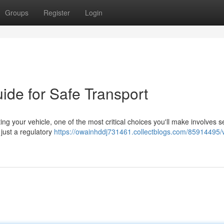
Groups
Register
Login
ide for Safe Transport
your vehicle, one of the most critical choices you'll make involves s
just a regulatory
https://owainhddj731461.collectblogs.com/85914495/v