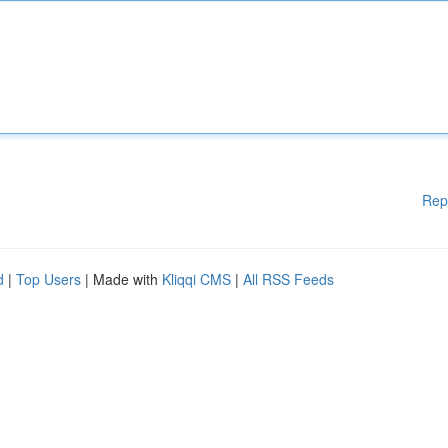
Rep
d
|
Top Users
| Made with
Kliqqi CMS
|
All RSS Feeds