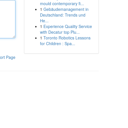
mould contemporary fi...
1
Gebäudemanagement in
Deutschland: Trends und
He...
1
Experience Quality Service
with Decatur top Plu...
1
Toronto Robotics Lessons
for Children : Spa...
ort Page