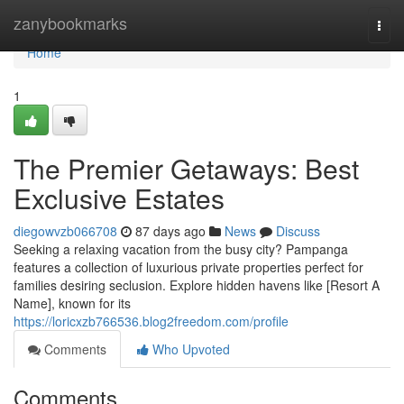
Home
zanybookmarks
Togg
navi
Home
1
The Premier Getaways: Best
Exclusive Estates
diegowvzb066708
87 days ago
News
Discuss
Seeking a relaxing vacation from the busy city? Pampanga
features a collection of luxurious private properties perfect for
families desiring seclusion. Explore hidden havens like [Resort A
Name], known for its
https://loricxzb766536.blog2freedom.com/profile
Comments
Who Upvoted
Comments