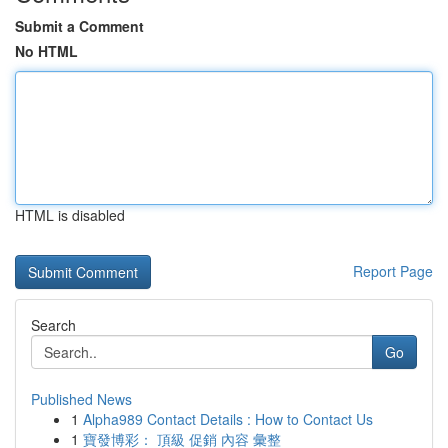
Submit a Comment
No HTML
HTML is disabled
Report Page
Search
Go
Published News
1
Alpha989 Contact Details : How to Contact Us
1
寶發博彩： 頂級 促銷 內容 彙整