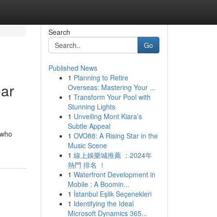
Search
Go
Published News
1
Planning to Retire
ear
Overseas: Mastering Your ...
1
Transform Your Pool with
Stunning Lights
1
Unveiling Mont Kiara’s
Subtle Appeal
 who
1
OVO88: A Rising Star in the
Music Scene
1
線上娛樂城推薦 ：2024年
熱門 排名 ！
1
Waterfront Development in
Mobile : A Boomin...
1
İstanbul Eşlik Seçenekleri
1
Identifying the Ideal
Microsoft Dynamics 365...