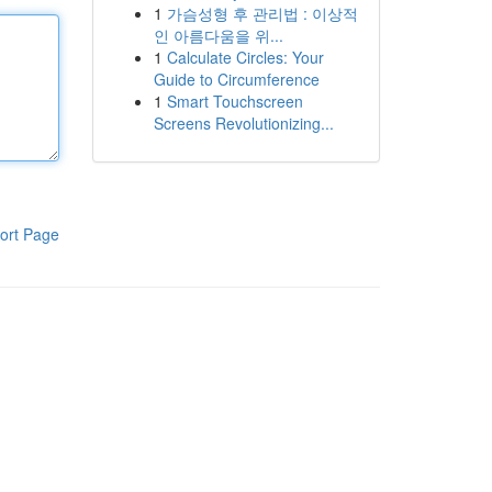
1
가슴성형 후 관리법 : 이상적
인 아름다움을 위...
1
Calculate Circles: Your
Guide to Circumference
1
Smart Touchscreen
Screens Revolutionizing...
ort Page