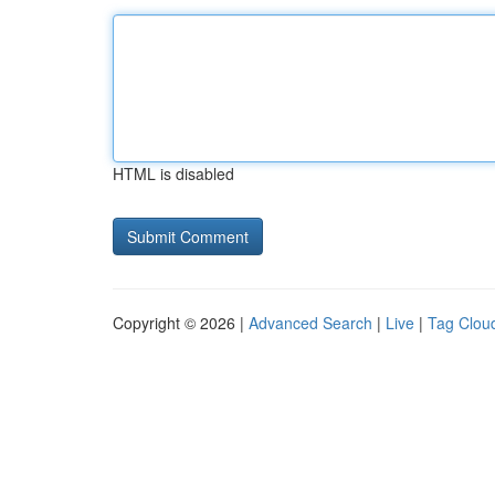
HTML is disabled
Copyright © 2026 |
Advanced Search
|
Live
|
Tag Clou