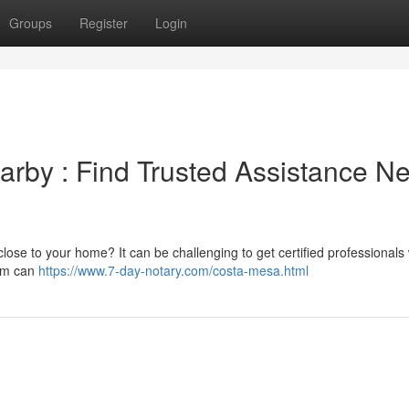
Groups
Register
Login
rby : Find Trusted Assistance N
close to your home? It can be challenging to get certified professionals
orm can
https://www.7-day-notary.com/costa-mesa.html