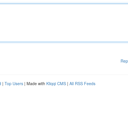
Rep
d
|
Top Users
| Made with
Kliqqi CMS
|
All RSS Feeds