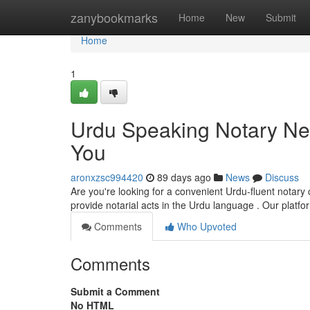
Home
zanybookmarks
Home
New
Submit
Home
1
Urdu Speaking Notary Nea
You
aronxzsc994420
89 days ago
News
Discuss
Are you're looking for a convenient Urdu-fluent notary 
provide notarial acts in the Urdu language . Our platf
Comments
Who Upvoted
Comments
Submit a Comment
No HTML