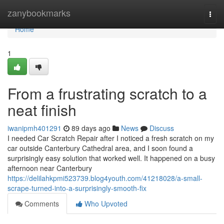
Home
zanybookmarks
Togg
navi
Home
1
From a frustrating scratch to a
neat finish
iwanipmh401291
89 days ago
News
Discuss
I needed Car Scratch Repair after I noticed a fresh scratch on my
car outside Canterbury Cathedral area, and I soon found a
surprisingly easy solution that worked well. It happened on a busy
afternoon near Canterbury
https://delilahkpmi523739.blog4youth.com/41218028/a-small-
scrape-turned-into-a-surprisingly-smooth-fix
Comments
Who Upvoted