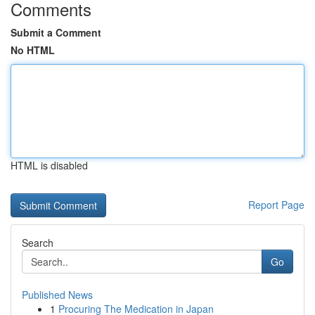
Comments
Submit a Comment
No HTML
HTML is disabled
Report Page
Search
Go
Published News
1
Procuring The Medication in Japan