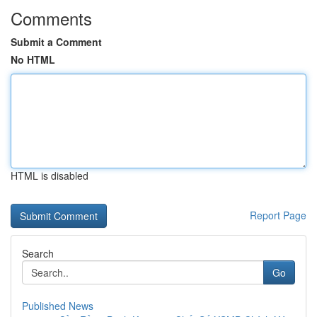
Comments
Submit a Comment
No HTML
HTML is disabled
Report Page
Search
Go
Published News