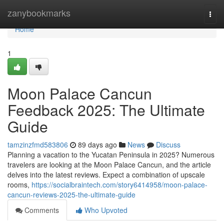
Home
zanybookmarks
Togg
navi
Home
1
Moon Palace Cancun
Feedback 2025: The Ultimate
Guide
tamzinzfmd583806
89 days ago
News
Discuss
Planning a vacation to the Yucatan Peninsula in 2025? Numerous
travelers are looking at the Moon Palace Cancun, and the article
delves into the latest reviews. Expect a combination of upscale
rooms,
https://socialbraintech.com/story6414958/moon-palace-
cancun-reviews-2025-the-ultimate-guide
Comments
Who Upvoted