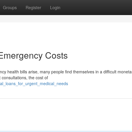
Groups
Register
Login
 Emergency Costs
 health bills arise, many people find themselves in a difficult moneta
 consultations, the cost of
ical_loans_for_urgent_medical_needs