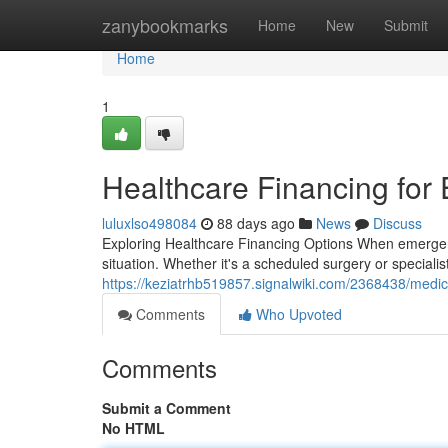
Home
zanybookmarks
Home
New
Submit
Home
1
Healthcare Financing for
luluxlso498084
88 days ago
News
Discuss
Exploring Healthcare Financing Options When emergency
situation. Whether it's a scheduled surgery or specialist
https://keziatrhb519857.signalwiki.com/2368438/med
Comments
Who Upvoted
Comments
Submit a Comment
No HTML