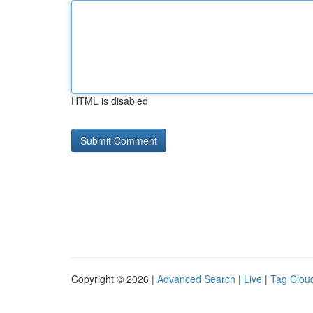
HTML is disabled
Copyright © 2026 |
Advanced Search
|
Live
|
Tag Clou