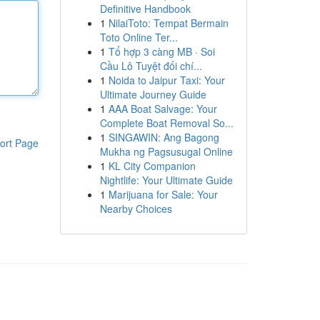
Definitive Handbook
1
NilaiToto: Tempat Bermain
Toto Online Ter...
1
Tổ hợp 3 càng MB · Soi
Cầu Lô Tuyệt đối chí...
1
Noida to Jaipur Taxi: Your
Ultimate Journey Guide
1
AAA Boat Salvage: Your
Complete Boat Removal So...
1
SINGAWIN: Ang Bagong
ort Page
Mukha ng Pagsusugal Online
1
KL City Companion
Nightlife: Your Ultimate Guide
1
Marijuana for Sale: Your
Nearby Choices