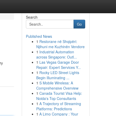
Search
Go
Published News
1
Restorane në Shqipëri:
Njihuni me Kuzhinën Vendore
1
Industrial Automation
across Singapore: Outl...
1
Las Vegas Garage Door
ry
Repair: Expert Services Y...
1
Rocky LED Street Lights
Begin Illuminating ...
1
S Mobile Wireless: A
Comprehensive Overview
1
Canada Tourist Visa Help:
Noida's Top Consultants
1
A Trajectory of Streaming
Platforms: Predictions
1
A Limo Company : Your