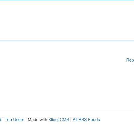
Rep
d
|
Top Users
| Made with
Kliqqi CMS
|
All RSS Feeds