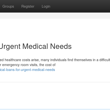
Groups
Register
Login
 Urgent Medical Needs
ealthcare costs arise, many individuals find themselves in a difficul
r emergency room visits, the cost of
al-loans-for-urgent-medical-needs