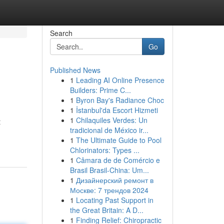
Search
Go
Published News
1
Leading AI Online Presence
Builders: Prime C...
1
Byron Bay's Radiance Choc
1
İstanbul'da Escort Hizmeti
1
Chilaquiles Verdes: Un
t
tradicional de México ir...
1
The Ultimate Guide to Pool
Chlorinators: Types ...
1
Câmara de de Comércio e
Brasil Brasil-China: Um...
1
Дизайнерский ремонт в
Москве: 7 трендов 2024
1
Locating Past Support in
the Great Britain: A D...
1
Finding Relief: Chiropractic