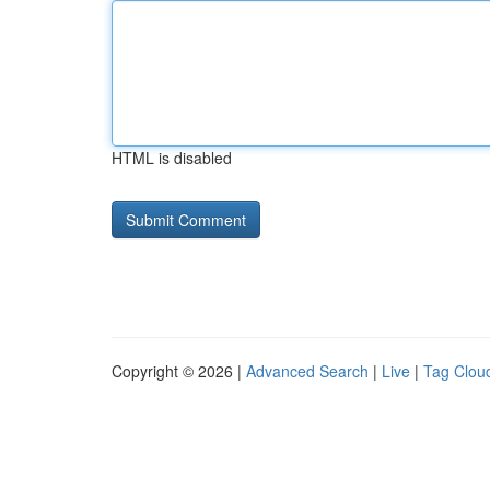
HTML is disabled
Copyright © 2026 |
Advanced Search
|
Live
|
Tag Clou