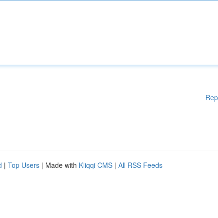
Rep
d
|
Top Users
| Made with
Kliqqi CMS
|
All RSS Feeds