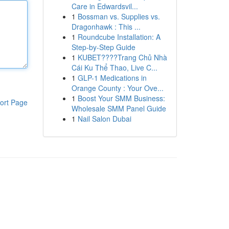
Care in Edwardsvil...
1
Bossman vs. Supplies vs.
Dragonhawk : This ...
1
Roundcube Installation: A
Step-by-Step Guide
1
KUBET????️Trang Chủ Nhà
Cái Ku Thể Thao, Live C...
1
GLP-1 Medications in
Orange County : Your Ove...
1
Boost Your SMM Business:
ort Page
Wholesale SMM Panel Guide
1
Nail Salon Dubai