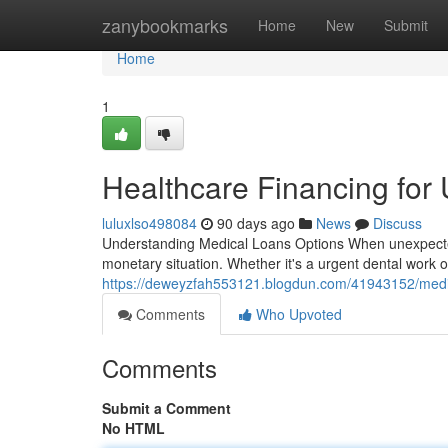
Home
zanybookmarks
Home
New
Submit
Home
1
Healthcare Financing for
luluxlso498084
90 days ago
News
Discuss
Understanding Medical Loans Options When unexpected h
monetary situation. Whether it's a urgent dental work o
https://deweyzfah553121.blogdun.com/41943152/medic
Comments
Who Upvoted
Comments
Submit a Comment
No HTML