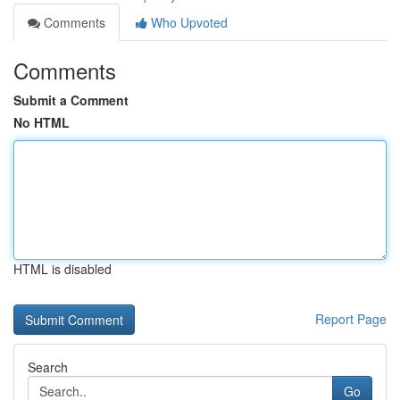
Comments
Who Upvoted
Comments
Submit a Comment
No HTML
HTML is disabled
Report Page
Search
Go