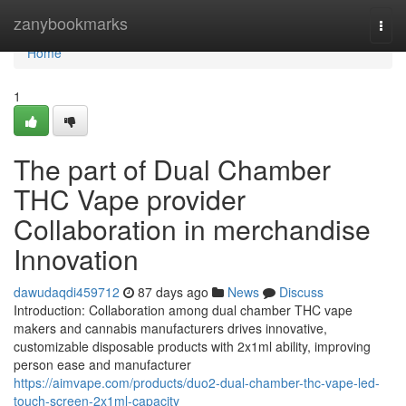
Home
zanybookmarks
Togg
navi
Home
1
The part of Dual Chamber
THC Vape provider
Collaboration in merchandise
Innovation
dawudaqdi459712
87 days ago
News
Discuss
Introduction: Collaboration among dual chamber THC vape
makers and cannabis manufacturers drives innovative,
customizable disposable products with 2x1ml ability, improving
person ease and manufacturer
https://aimvape.com/products/duo2-dual-chamber-thc-vape-led-
touch-screen-2x1ml-capacity