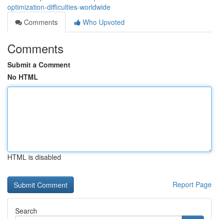
optimization-difficulties-worldwide
Comments
Who Upvoted
Comments
Submit a Comment
No HTML
HTML is disabled
Report Page
Search