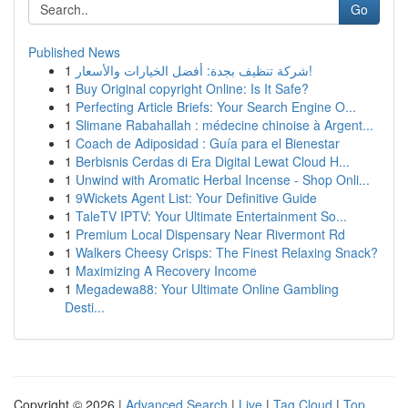
Go
Published News
1
شركة تنظيف بجدة: أفضل الخيارات والأسعار!
1
Buy Original copyright Online: Is It Safe?
1
Perfecting Article Briefs: Your Search Engine O...
1
Slimane Rabahallah : médecine chinoise à Argent...
1
Coach de Adiposidad : Guía para el Bienestar
1
Berbisnis Cerdas di Era Digital Lewat Cloud H...
1
Unwind with Aromatic Herbal Incense - Shop Onli...
1
9Wickets Agent List: Your Definitive Guide
1
TaleTV IPTV: Your Ultimate Entertainment So...
1
Premium Local Dispensary Near Rivermont Rd
1
Walkers Cheesy Crisps: The Finest Relaxing Snack?
1
Maximizing A Recovery Income
1
Megadewa88: Your Ultimate Online Gambling
Desti...
Copyright © 2026 |
Advanced Search
|
Live
|
Tag Cloud
|
Top