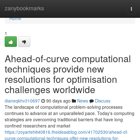
Home
zanybookmarks
Togg
navi
Home
1
Ahead-of-curve computational
techniques provide new
resolutions for optimisation
challenges worldwide
dianeqkhv310697
90 days ago
News
Discuss
The landscape of computational problem-solving processes
continues to advance at an unparalleled pace. Today's computing
strategies are overcoming traditional barriers that have long
confined researchers and market
https://zoyarteh840816.theideasblog.com/41702530/ahead-of-
curve-computational-techniques-offer-new-resolutions-for-