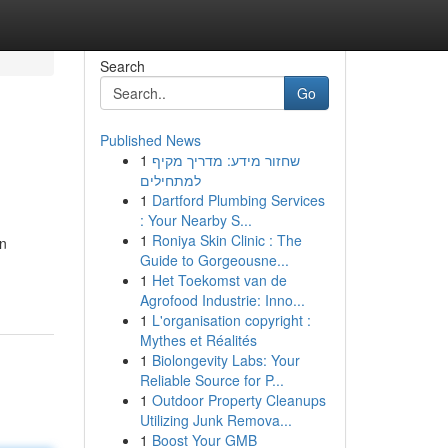
Search
Go
Published News
1
שחזור מידע: מדריך מקיף
למתחילים
1
Dartford Plumbing Services
: Your Nearby S...
1
Roniya Skin Clinic : The
on
Guide to Gorgeousne...
1
Het Toekomst van de
Agrofood Industrie: Inno...
1
L'organisation copyright :
Mythes et Réalités
1
Biolongevity Labs: Your
Reliable Source for P...
1
Outdoor Property Cleanups
Utilizing Junk Remova...
1
Boost Your GMB