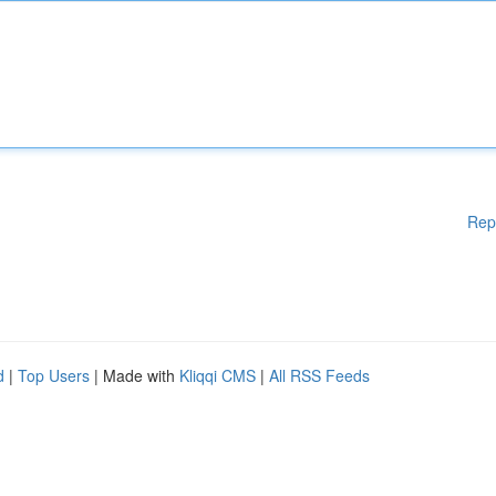
Rep
d
|
Top Users
| Made with
Kliqqi CMS
|
All RSS Feeds