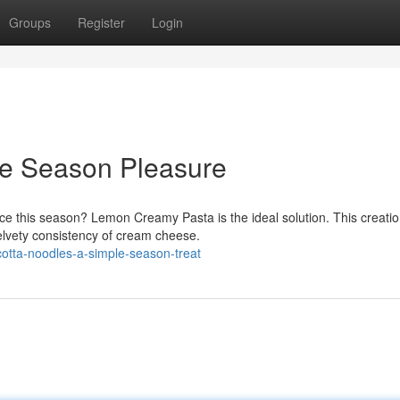
Groups
Register
Login
le Season Pleasure
nce this season? Lemon Creamy Pasta is the ideal solution. This creati
elvety consistency of cream cheese.
cotta-noodles-a-simple-season-treat