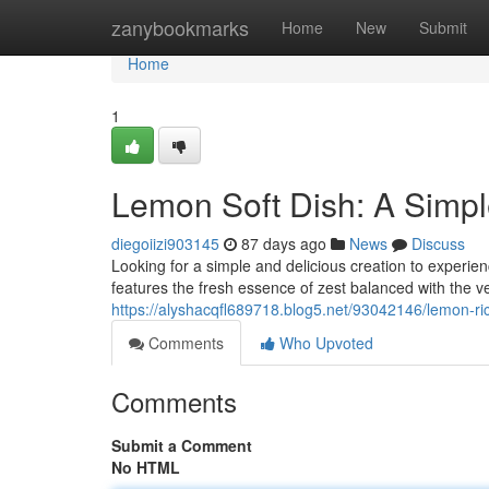
Home
zanybookmarks
Home
New
Submit
Home
1
Lemon Soft Dish: A Simp
diegoiizi903145
87 days ago
News
Discuss
Looking for a simple and delicious creation to experie
features the fresh essence of zest balanced with the v
https://alyshacqfl689718.blog5.net/93042146/lemon-ri
Comments
Who Upvoted
Comments
Submit a Comment
No HTML