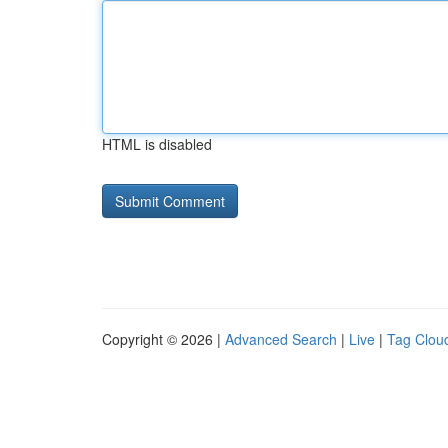
HTML is disabled
Copyright © 2026 |
Advanced Search
|
Live
|
Tag Clou