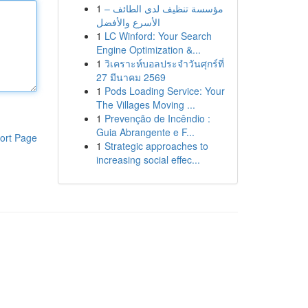
1
مؤسسة تنظيف لدى الطائف –
الأسرع والأفضل
1
LC Winford: Your Search
Engine Optimization &...
1
วิเคราะห์บอลประจำวันศุกร์ที่
27 มีนาคม 2569
1
Pods Loading Service: Your
The Villages Moving ...
1
Prevenção de Incêndio :
Guia Abrangente e F...
ort Page
1
Strategic approaches to
increasing social effec...