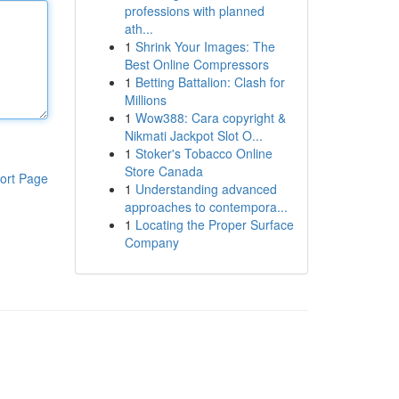
professions with planned
ath...
1
Shrink Your Images: The
Best Online Compressors
1
Betting Battalion: Clash for
Millions
1
Wow388: Cara copyright &
Nikmati Jackpot Slot O...
1
Stoker's Tobacco Online
Store Canada
ort Page
1
Understanding advanced
approaches to contempora...
1
Locating the Proper Surface
Company