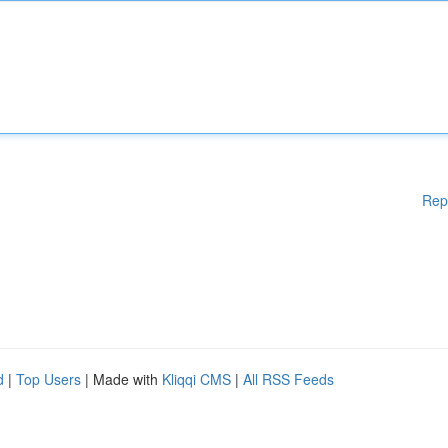
Rep
d
|
Top Users
| Made with
Kliqqi CMS
|
All RSS Feeds