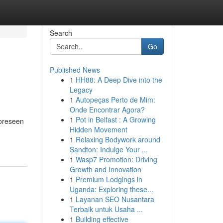
Search
Go
Published News
1
HH88: A Deep Dive into the
Legacy
1
Autopeças Perto de Mim:
Onde Encontrar Agora?
1
Pot in Belfast : A Growing
foreseen
Hidden Movement
1
Relaxing Bodywork around
Sandton: Indulge Your ...
1
Wasp7 Promotion: Driving
Growth and Innovation
1
Premium Lodgings in
Uganda: Exploring these...
1
Layanan SEO Nusantara
Terbaik untuk Usaha ...
1
Building effective