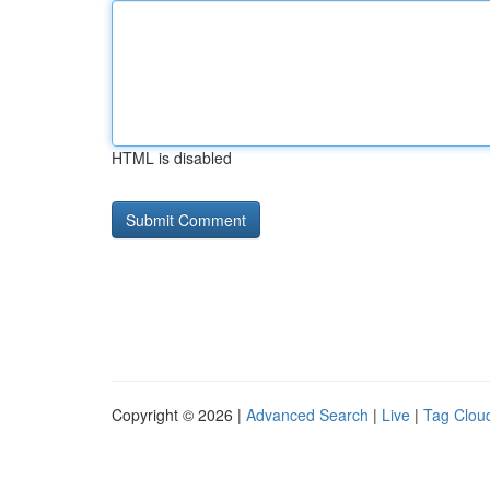
HTML is disabled
Copyright © 2026 |
Advanced Search
|
Live
|
Tag Clou