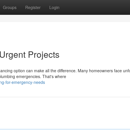
Groups
Register
Login
Urgent Projects
inancing option can make all the difference. Many homeowners face un
o plumbing emergencies. That's where
cing-for-emergency-needs