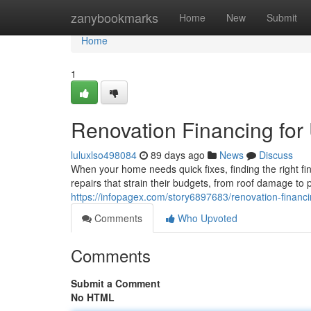
Home
zanybookmarks
Home
New
Submit
Home
1
Renovation Financing for 
luluxlso498084
89 days ago
News
Discuss
When your home needs quick fixes, finding the right f
repairs that strain their budgets, from roof damage t
https://infopagex.com/story6897683/renovation-finan
Comments
Who Upvoted
Comments
Submit a Comment
No HTML