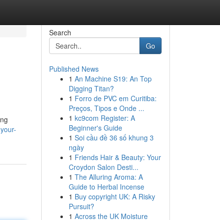
Search
Go
Published News
1
An Machine S19: An Top
Digging Titan?
1
Forro de PVC em Curitiba:
Preços, Tipos e Onde ...
1
kc9com Register: A
ing
Beginner's Guide
your-
1
Soi cầu đề 36 số khung 3
ngày
1
Friends Hair & Beauty: Your
Croydon Salon Desti...
1
The Alluring Aroma: A
Guide to Herbal Incense
1
Buy copyright UK: A Risky
Pursuit?
1
Across the UK Moisture