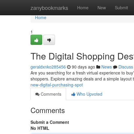
Home
zanybookmarks
Home
New
Submit
Home
1
The Digital Shopping Dest
geraldxnko285456
90 days ago
News
Discuss
Are you searching for a fresh virtual experience to buy
shoppers. Explore amazing deals and a simple layout 
new-digital-purchasing-spot
Comments
Who Upvoted
Comments
Submit a Comment
No HTML