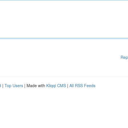
Rep
d
|
Top Users
| Made with
Kliqqi CMS
|
All RSS Feeds