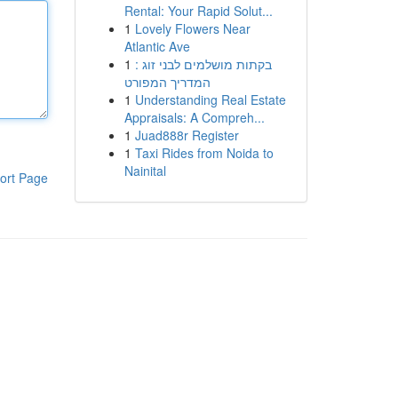
Rental: Your Rapid Solut...
1
Lovely Flowers Near
Atlantic Ave
1
בקתות מושלמים לבני זוג :
המדריך המפורט
1
Understanding Real Estate
Appraisals: A Compreh...
1
Juad888r Register
1
Taxi Rides from Noida to
Nainital
ort Page