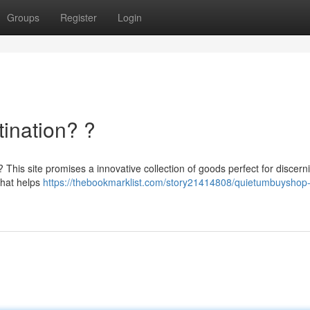
Groups
Register
Login
ination? ?
? This site promises a innovative collection of goods perfect for discern
that helps
https://thebookmarklist.com/story21414808/quietumbuyshop-