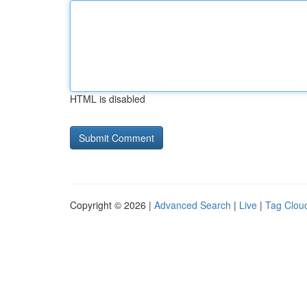
HTML is disabled
Copyright © 2026 |
Advanced Search
|
Live
|
Tag Clou