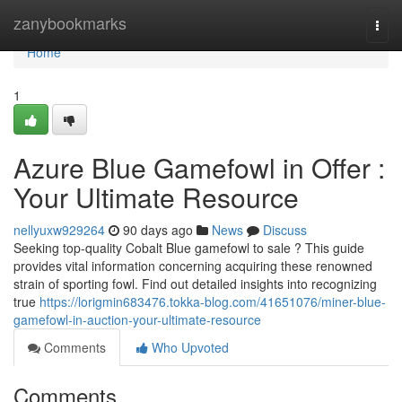
Home
zanybookmarks
Togg
navi
Home
1
Azure Blue Gamefowl in Offer :
Your Ultimate Resource
nellyuxw929264
90 days ago
News
Discuss
Seeking top-quality Cobalt Blue gamefowl to sale ? This guide
provides vital information concerning acquiring these renowned
strain of sporting fowl. Find out detailed insights into recognizing
true
https://lorigmin683476.tokka-blog.com/41651076/miner-blue-
gamefowl-in-auction-your-ultimate-resource
Comments
Who Upvoted
Comments