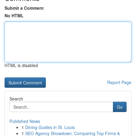
Submit a Comment
No HTML
HTML is disabled
Report Page
Search
Go
Published News
1
Dining Guides in St. Louis
1
SEO Agency Showdown: Comparing Top Firms &