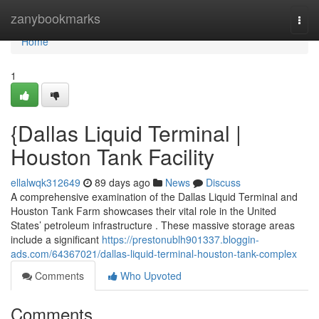
Home
zanybookmarks
Togg
navi
Home
1
{Dallas Liquid Terminal |
Houston Tank Facility
ellalwqk312649
89 days ago
News
Discuss
A comprehensive examination of the Dallas Liquid Terminal and
Houston Tank Farm showcases their vital role in the United
States’ petroleum infrastructure . These massive storage areas
include a significant
https://prestonublh901337.bloggin-
ads.com/64367021/dallas-liquid-terminal-houston-tank-complex
Comments
Who Upvoted
Comments