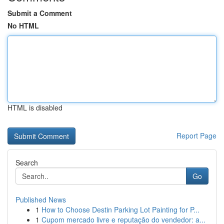
Submit a Comment
No HTML
HTML is disabled
Report Page
Search
Go
Published News
1
How to Choose Destin Parking Lot Painting for P...
1
Cupom mercado livre e reputação do vendedor: a...