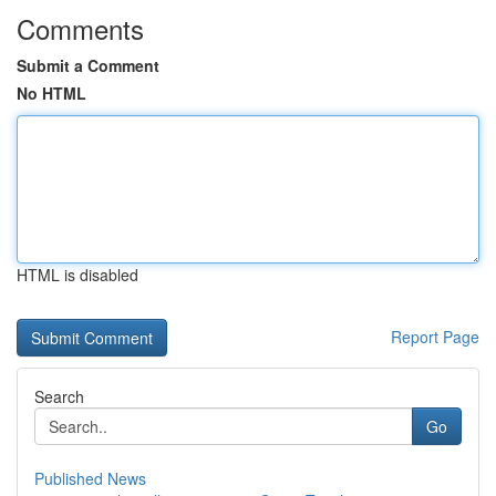
Comments
Submit a Comment
No HTML
HTML is disabled
Report Page
Search
Go
Published News