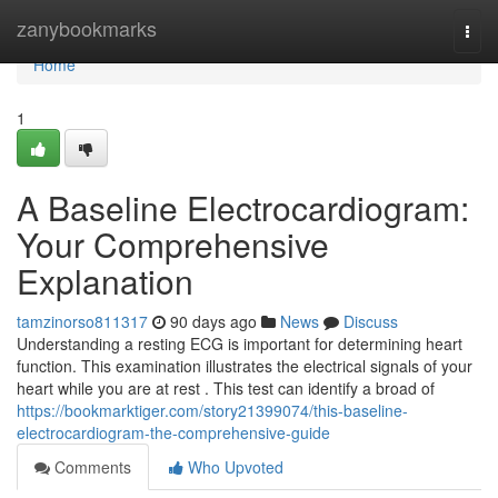
Home
zanybookmarks
Togg
navi
Home
1
A Baseline Electrocardiogram:
Your Comprehensive
Explanation
tamzinorso811317
90 days ago
News
Discuss
Understanding a resting ECG is important for determining heart
function. This examination illustrates the electrical signals of your
heart while you are at rest . This test can identify a broad of
https://bookmarktiger.com/story21399074/this-baseline-
electrocardiogram-the-comprehensive-guide
Comments
Who Upvoted