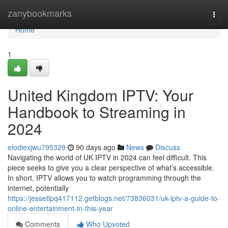
Home
zanybookmarks
Togg
navi
Home
1
United Kingdom IPTV: Your
Handbook to Streaming in
2024
elodiexjwu795329
90 days ago
News
Discuss
Navigating the world of UK IPTV in 2024 can feel difficult. This
piece seeks to give you a clear perspective of what’s accessible.
In short, IPTV allows you to watch programming through the
internet, potentially
https://jessetlpq417112.getblogs.net/73836031/uk-iptv-a-guide-to-
online-entertainment-in-this-year
Comments
Who Upvoted