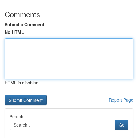
Comments
Submit a Comment
No HTML
HTML is disabled
Report Page
Search
Go