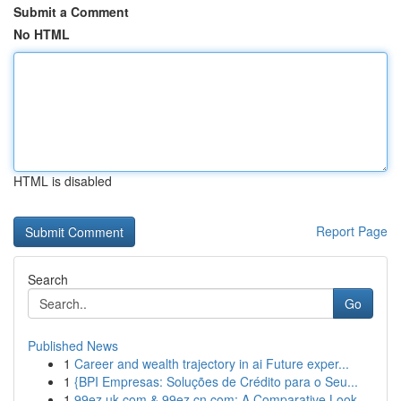
Submit a Comment
No HTML
HTML is disabled
Report Page
Search
Go
Published News
1
Career and wealth trajectory in ai Future exper...
1
{BPI Empresas: Soluções de Crédito para o Seu...
1
99ez.uk.com & 99ez.cn.com: A Comparative Look