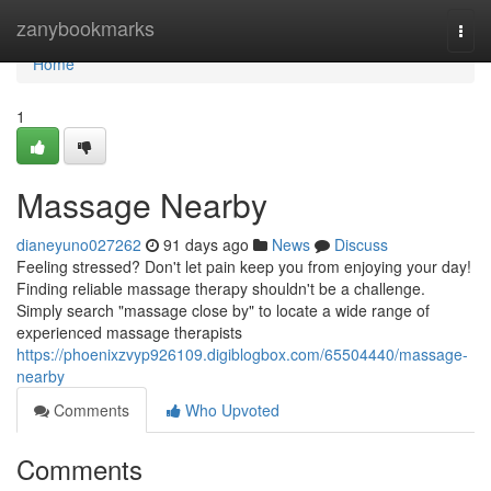
Home
zanybookmarks
Togg
navi
Home
1
Massage Nearby
dianeyuno027262
91 days ago
News
Discuss
Feeling stressed? Don't let pain keep you from enjoying your day!
Finding reliable massage therapy shouldn't be a challenge.
Simply search "massage close by" to locate a wide range of
experienced massage therapists
https://phoenixzvyp926109.digiblogbox.com/65504440/massage-
nearby
Comments
Who Upvoted
Comments