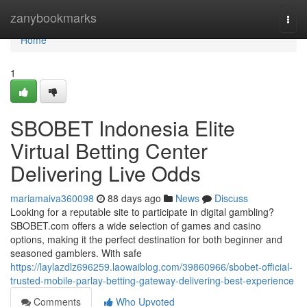
Home
zanybookmarks
Togg
navi
Home
1
SBOBET Indonesia Elite
Virtual Betting Center
Delivering Live Odds
mariamaiva360098
88 days ago
News
Discuss
Looking for a reputable site to participate in digital gambling?
SBOBET.com offers a wide selection of games and casino
options, making it the perfect destination for both beginner and
seasoned gamblers. With safe
https://laylazdlz696259.laowaiblog.com/39860966/sbobet-official-
trusted-mobile-parlay-betting-gateway-delivering-best-experience
Comments
Who Upvoted