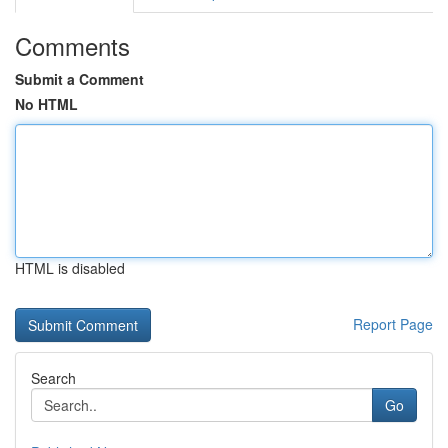
Comments
Submit a Comment
No HTML
HTML is disabled
Report Page
Search
Go