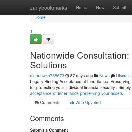
Home
zanybookmarks
Home
New
Submit
Home
1
Nationwide Consultation: 
Solutions
dianebwkn738673
87 days ago
News
Discuss
Legally Binding Acceptance of Inheritance: Preserving 
for protecting your individual financial security . Simpl
acceptance-of-inheritance-preserving-your-assets
Comments
Who Upvoted
Comments
Submit a Comment