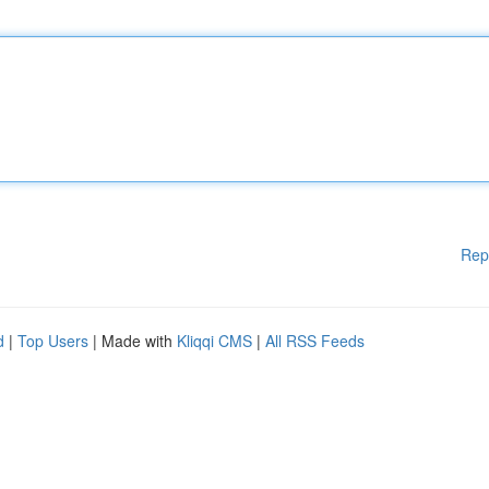
Rep
d
|
Top Users
| Made with
Kliqqi CMS
|
All RSS Feeds