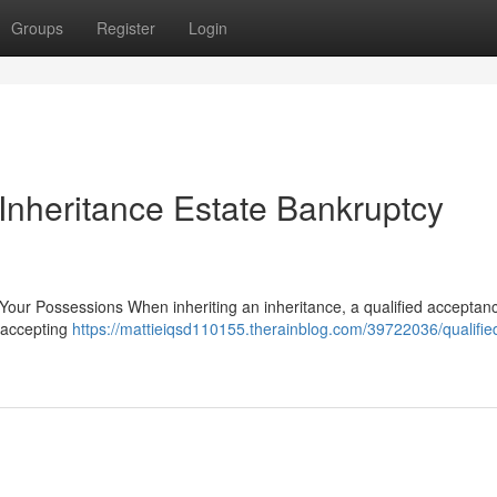
Groups
Register
Login
Inheritance Estate Bankruptcy
Your Possessions When inheriting an inheritance, a qualified acceptance
y accepting
https://mattieiqsd110155.therainblog.com/39722036/qualifie