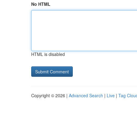
No HTML
HTML is disabled
Copyright © 2026 |
Advanced Search
|
Live
|
Tag Clou