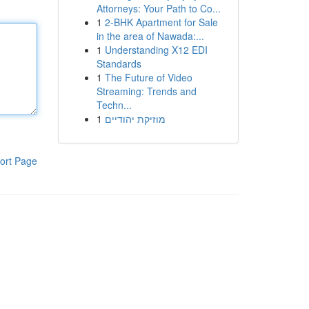
Attorneys: Your Path to Co...
1
2-BHK Apartment for Sale
in the area of Nawada:...
1
Understanding X12 EDI
Standards
1
The Future of Video
Streaming: Trends and
Techn...
1
מוזיקת יהודיים
ort Page