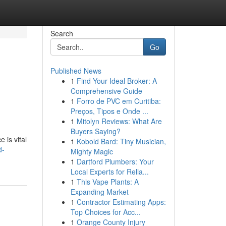
Search
Go
Published News
1
Find Your Ideal Broker: A
Comprehensive Guide
1
Forro de PVC em Curitiba:
Preços, Tipos e Onde ...
1
Mitolyn Reviews: What Are
Buyers Saying?
 is vital
1
Kobold Bard: Tiny Musician,
d-
Mighty Magic
1
Dartford Plumbers: Your
Local Experts for Relia...
1
This Vape Plants: A
Expanding Market
1
Contractor Estimating Apps:
Top Choices for Acc...
1
Orange County Injury