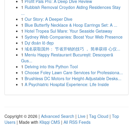
1
Profit Pals Pro: A Deep Dive Review
1
Rubbish Removal Croydon Aiding Residences Stay
...
1
Our Story: A Deeper Dive
1
Blue Butterfly Necklace & Hoop Earrings Set: A ...
1
Hotel Tropea Sul Mare: Your Seaside Getaway
1
Sydney Web Companies: Boost Your Web Presence
1
Dự đoán lô đẹp
1
域名获取国外： 节省开销的技巧 ， 简单获得 心仪...
1
Meniu Happy Restaurant București: Descoperă
Gus...
1
Delving into this Python Tool
1
Choose Foley Lawn Care Services for Professiona...
1
Brushless DC Motors for Height-Adjustable Desks...
1
A Psychiatric Hospital Experience: Life Inside
Copyright © 2026 |
Advanced Search
|
Live
|
Tag Cloud
|
Top
Users
| Made with
Kliqqi CMS
|
All RSS Feeds