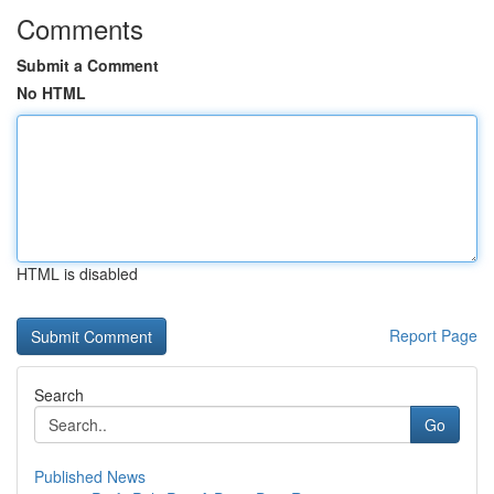
Comments
Submit a Comment
No HTML
HTML is disabled
Report Page
Search
Go
Published News