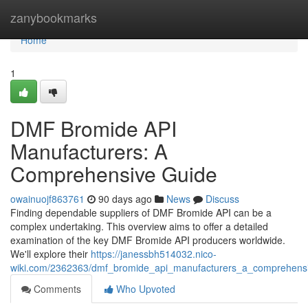
Home
zanybookmarks
Home
1
DMF Bromide API
Manufacturers: A
Comprehensive Guide
owainuojf863761
90 days ago
News
Discuss
Finding dependable suppliers of DMF Bromide API can be a
complex undertaking. This overview aims to offer a detailed
examination of the key DMF Bromide API producers worldwide.
We'll explore their
https://janessbh514032.nico-
wiki.com/2362363/dmf_bromide_api_manufacturers_a_comprehens
Comments
Who Upvoted