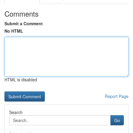
Comments
Submit a Comment
No HTML
HTML is disabled
Report Page
Search
Go