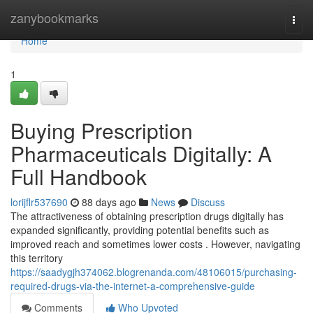
Home
zanybookmarks
Togg
navi
Home
1
Buying Prescription
Pharmaceuticals Digitally: A
Full Handbook
lorijflr537690
88 days ago
News
Discuss
The attractiveness of obtaining prescription drugs digitally has
expanded significantly, providing potential benefits such as
improved reach and sometimes lower costs . However, navigating
this territory
https://saadygjh374062.blogrenanda.com/48106015/purchasing-
required-drugs-via-the-internet-a-comprehensive-guide
Comments
Who Upvoted