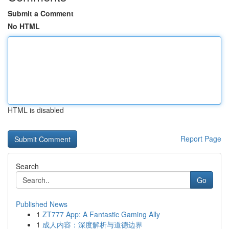
Submit a Comment
No HTML
HTML is disabled
Report Page
Search
Go
Published News
1
ZT777 App: A Fantastic Gaming Ally
1
成人内容：深度解析与道德边界