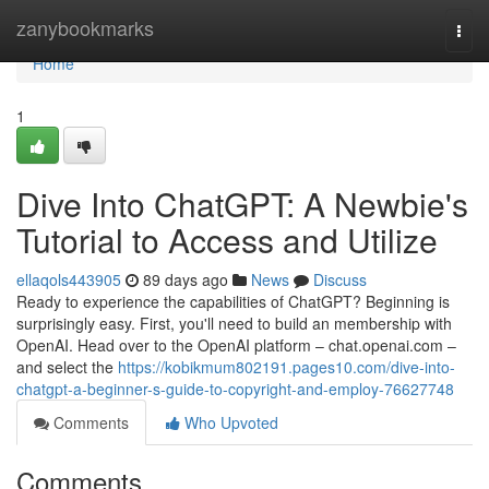
Home
zanybookmarks
Togg
navi
Home
1
Dive Into ChatGPT: A Newbie's
Tutorial to Access and Utilize
ellaqols443905
89 days ago
News
Discuss
Ready to experience the capabilities of ChatGPT? Beginning is
surprisingly easy. First, you'll need to build an membership with
OpenAI. Head over to the OpenAI platform – chat.openai.com –
and select the
https://kobikmum802191.pages10.com/dive-into-
chatgpt-a-beginner-s-guide-to-copyright-and-employ-76627748
Comments
Who Upvoted
Comments