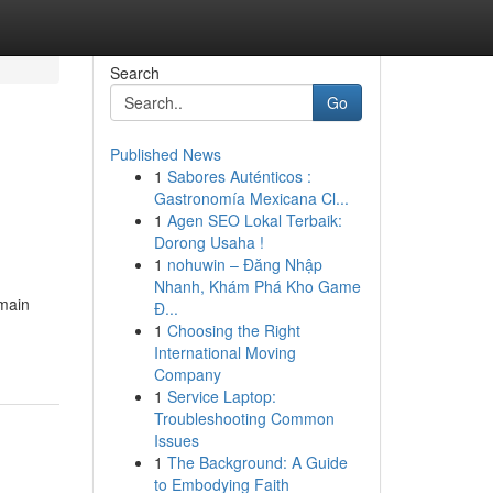
Search
Go
Published News
1
Sabores Auténticos :
Gastronomía Mexicana Cl...
1
Agen SEO Lokal Terbaik:
Dorong Usaha !
1
nohuwin – Đăng Nhập
Nhanh, Khám Phá Kho Game
 main
Đ...
1
Choosing the Right
International Moving
Company
1
Service Laptop:
Troubleshooting Common
Issues
1
The Background: A Guide
to Embodying Faith