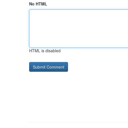
No HTML
HTML is disabled