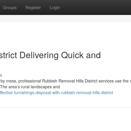
Groups
Register
Login
trict Delivering Quick and
s
by mess, professional Rubbish Removal Hills District services use the
. The area's rural landscapes and
ctive-furnishings-disposal-with-rubbish-removal-hills-district