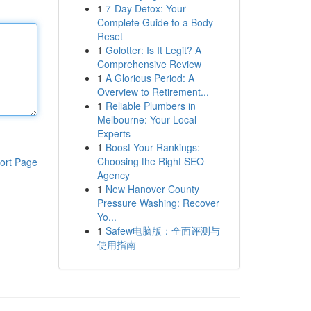
1
7-Day Detox: Your
Complete Guide to a Body
Reset
1
Golotter: Is It Legit? A
Comprehensive Review
1
A Glorious Period: A
Overview to Retirement...
1
Reliable Plumbers in
Melbourne: Your Local
Experts
1
Boost Your Rankings:
Choosing the Right SEO
ort Page
Agency
1
New Hanover County
Pressure Washing: Recover
Yo...
1
Safew电脑版：全面评测与
使用指南