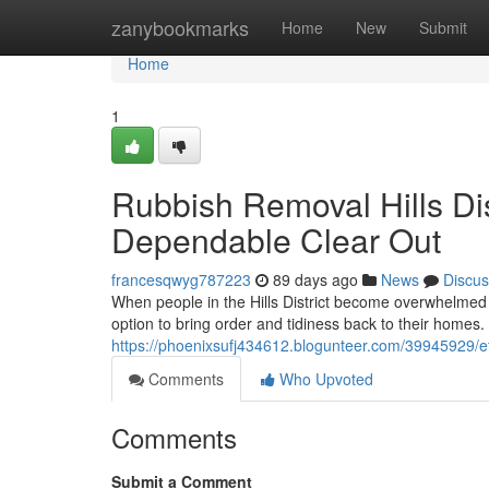
Home
zanybookmarks
Home
New
Submit
Home
1
Rubbish Removal Hills Dis
Dependable Clear Out
francesqwyg787223
89 days ago
News
Discus
When people in the Hills District become overwhelmed 
option to bring order and tidiness back to their homes
https://phoenixsufj434612.blogunteer.com/39945929/effe
Comments
Who Upvoted
Comments
Submit a Comment