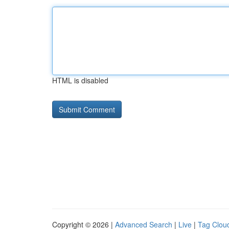
HTML is disabled
Copyright © 2026 |
Advanced Search
|
Live
|
Tag Clou