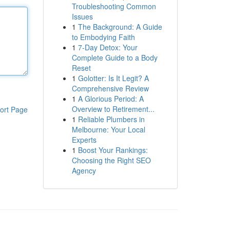
Troubleshooting Common
Issues
1
The Background: A Guide
to Embodying Faith
1
7-Day Detox: Your
Complete Guide to a Body
Reset
1
Golotter: Is It Legit? A
Comprehensive Review
1
A Glorious Period: A
Overview to Retirement...
ort Page
1
Reliable Plumbers in
Melbourne: Your Local
Experts
1
Boost Your Rankings:
Choosing the Right SEO
Agency