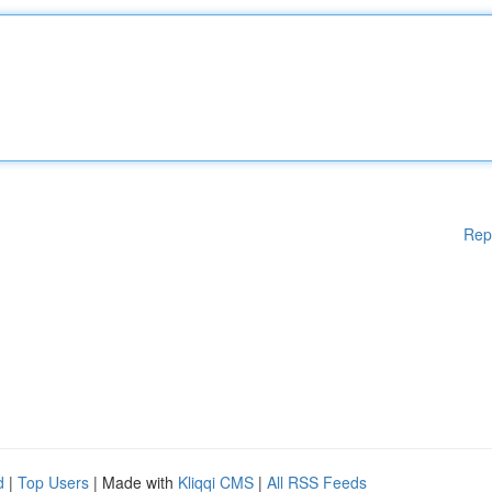
Rep
d
|
Top Users
| Made with
Kliqqi CMS
|
All RSS Feeds