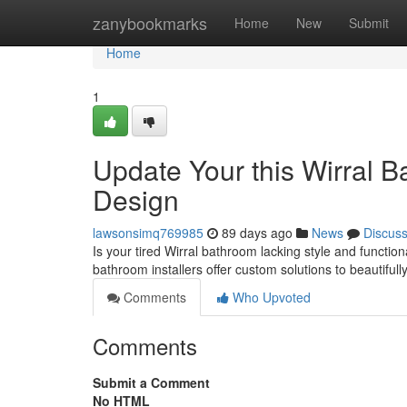
Home
zanybookmarks
Home
New
Submit
Home
1
Update Your this Wirral 
Design
lawsonsimq769985
89 days ago
News
Discus
Is your tired Wirral bathroom lacking style and functio
bathroom installers offer custom solutions to beautiful
Comments
Who Upvoted
Comments
Submit a Comment
No HTML