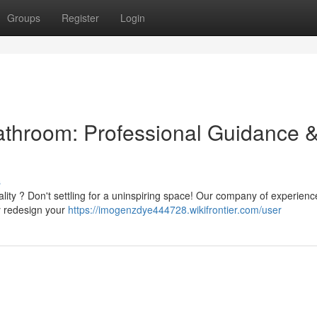
Groups
Register
Login
Bathroom: Professional Guidance 
s
nality ? Don't settling for a uninspiring space! Our company of experien
ly redesign your
https://imogenzdye444728.wikifrontier.com/user