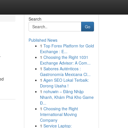
Search
Go
Published News
1
Top Forex Platform for Gold
&
Exchange : E...
1
Choosing the Right 1031
Exchange Advisor: A Com...
1
Sabores Auténticos :
Gastronomía Mexicana Cl...
ced
1
Agen SEO Lokal Terbaik:
Dorong Usaha !
1
nohuwin – Đăng Nhập
Nhanh, Khám Phá Kho Game
Đ...
1
Choosing the Right
International Moving
Company
1
Service Laptop: