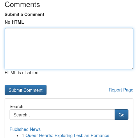
Comments
Submit a Comment
No HTML
HTML is disabled
Report Page
Search
Go
Published News
1
Queer Hearts: Exploring Lesbian Romance