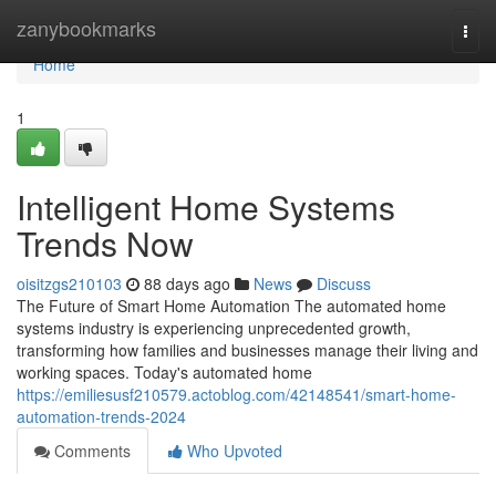
Home
zanybookmarks
Togg
navi
Home
1
Intelligent Home Systems
Trends Now
oisitzgs210103
88 days ago
News
Discuss
The Future of Smart Home Automation The automated home
systems industry is experiencing unprecedented growth,
transforming how families and businesses manage their living and
working spaces. Today's automated home
https://emiliesusf210579.actoblog.com/42148541/smart-home-
automation-trends-2024
Comments
Who Upvoted