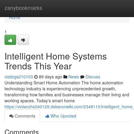
Home
zanybookmarks
Home
1
Intelligent Home Systems
Trends This Year
oisitzgs210103
89 days ago
News
Discuss
Understanding Smart Home Automation The home automation
technology industry is experiencing unprecedented growth,
transforming how families and businesses manage their living and
working spaces. Today's smart home
https://violaoxhs040129.dekaronwiki.com/2348110/intelligent_hom
Comments
Who Upvoted
Comments