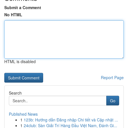
Submit a Comment
No HTML
HTML is disabled
Report Page
Search
Go
Published News
1
123b: Hướng dẫn Đăng nhập Chi tiết và Cập nhật ...
1
24club: Sàn Giải Trí Hàng Đầu Việt Nam, Đánh Gi...