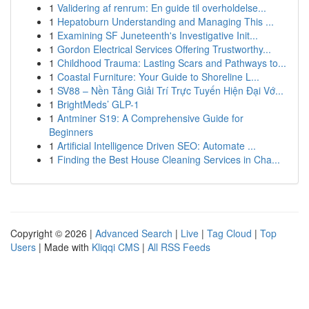
1
Validering af renrum: En guide til overholdelse...
1
Hepatoburn Understanding and Managing This ...
1
Examining SF Juneteenth's Investigative Init...
1
Gordon Electrical Services Offering Trustworthy...
1
Childhood Trauma: Lasting Scars and Pathways to...
1
Coastal Furniture: Your Guide to Shoreline L...
1
SV88 – Nền Tảng Giải Trí Trực Tuyến Hiện Đại Vớ...
1
BrightMeds’ GLP-1
1
Antminer S19: A Comprehensive Guide for
Beginners
1
Artificial Intelligence Driven SEO: Automate ...
1
Finding the Best House Cleaning Services in Cha...
Copyright © 2026 |
Advanced Search
|
Live
|
Tag Cloud
|
Top
Users
| Made with
Kliqqi CMS
|
All RSS Feeds