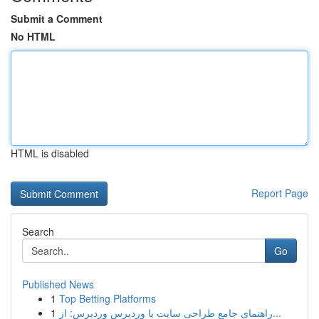
Submit a Comment
No HTML
HTML is disabled
Report Page
Search
Go
Published News
1
Top Betting Platforms
1
راهنمای جامع طراحی سایت با وردپرس وردپرس: از...