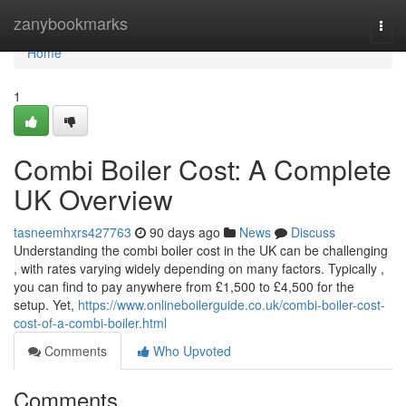
Home
zanybookmarks
Togg
navi
Home
1
Combi Boiler Cost: A Complete
UK Overview
tasneemhxrs427763
90 days ago
News
Discuss
Understanding the combi boiler cost in the UK can be challenging
, with rates varying widely depending on many factors. Typically ,
you can find to pay anywhere from £1,500 to £4,500 for the
setup. Yet,
https://www.onlineboilerguide.co.uk/combi-boiler-cost-
cost-of-a-combi-boiler.html
Comments
Who Upvoted
Comments