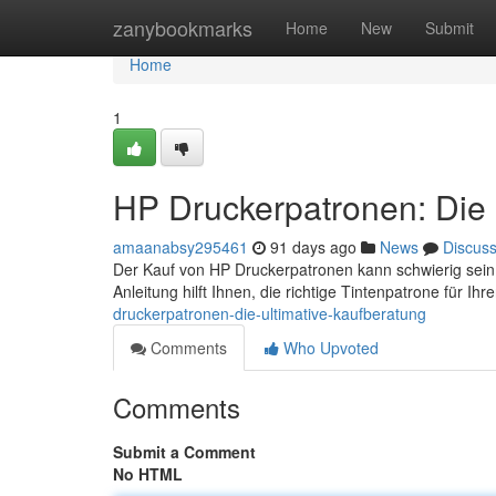
Home
zanybookmarks
Home
New
Submit
Home
1
HP Druckerpatronen: Die 
amaanabsy295461
91 days ago
News
Discus
Der Kauf von HP Druckerpatronen kann schwierig sein
Anleitung hilft Ihnen, die richtige Tintenpatrone für I
druckerpatronen-die-ultimative-kaufberatung
Comments
Who Upvoted
Comments
Submit a Comment
No HTML