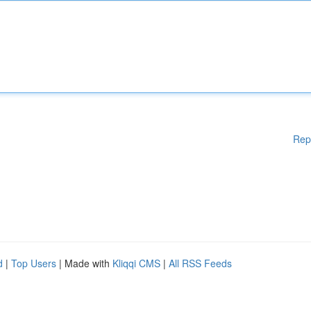
Rep
d
|
Top Users
| Made with
Kliqqi CMS
|
All RSS Feeds