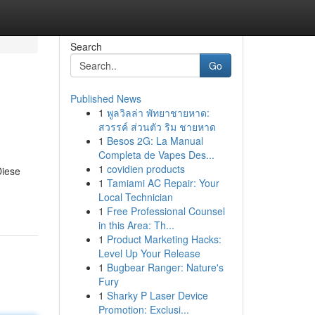
Search
Go
Published News
1
พูลวิลล่า พัทยาชายหาด:
สวรรค์ ส่วนตัว ริม ชายหาด
1
Besos 2G: La Manual
Completa de Vapes Des...
1
covidien products
Diese
1
Tamiami AC Repair: Your
Local Technician
1
Free Professional Counsel
in this Area: Th...
1
Product Marketing Hacks:
Level Up Your Release
1
Bugbear Ranger: Nature's
Fury
1
Sharky P Laser Device
Promotion: Exclusi...