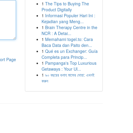
1
The Tips to Buying The
Product Digitally
1
Informasi Populer Hari Ini :
Kejadian yang Meng...
1
Brain Therapy Centre in the
NCR : A Detai...
1
Memahami togel.to: Cara
Baca Data dan Paito den...
1
Qué es un Exchanger: Guía
Completa para Princip...
ort Page
1
Pampanga's Top Luxurious
Getaways : Your Ul...
1
৯০ বছরের গুনাহ মাফের দোয়া: এখনই
করুন