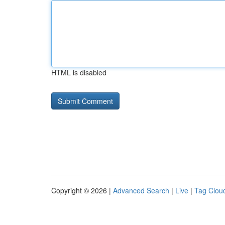
HTML is disabled
Copyright © 2026 |
Advanced Search
|
Live
|
Tag Clou