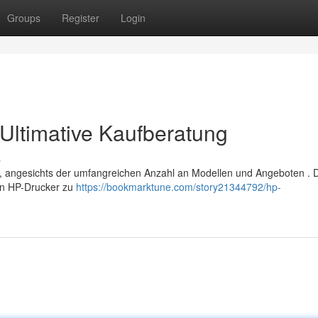
Groups
Register
Login
Ultimative Kaufberatung
s
, angesichts der umfangreichen Anzahl an Modellen und Angeboten . 
hren HP-Drucker zu
https://bookmarktune.com/story21344792/hp-