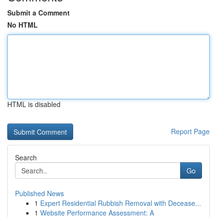
Submit a Comment
No HTML
HTML is disabled
Report Page
Search
Go
Published News
1
Expert Residential Rubbish Removal with Decease...
1
Website Performance Assessment: A