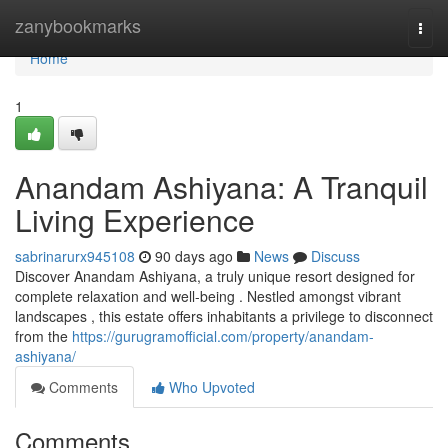
Home
zanybookmarks
Togg
navi
Home
1
Anandam Ashiyana: A Tranquil
Living Experience
sabrinarurx945108
90 days ago
News
Discuss
Discover Anandam Ashiyana, a truly unique resort designed for
complete relaxation and well-being . Nestled amongst vibrant
landscapes , this estate offers inhabitants a privilege to disconnect
from the
https://gurugramofficial.com/property/anandam-
ashiyana/
Comments
Who Upvoted
Comments