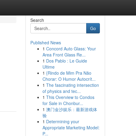
Search
Go
Published News
1
Concord Auto Glass: Your
Area Front Glass Re...
1
Dos Pablo : Le Guide
Ultime
1
{Rindo de Mim Pra Não
Chorar: O Humor Autocrít...
1
The fascinating intersection
of physics and tec...
1
This Overview to Condos
for Sale in Chonbur...
1
澳门金沙娱乐：最新游戏体
验
1
Determining your
Appropriate Marketing Model:
P...