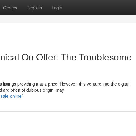
Groups
Register
Login
ical On Offer: The Troublesome
stings providing it at a price. However, this venture into the digital
d are often of dubious origin, may
sale-online/