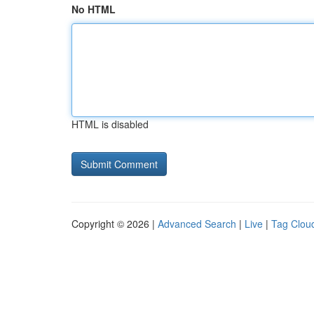
No HTML
HTML is disabled
Copyright © 2026 |
Advanced Search
|
Live
|
Tag Clou