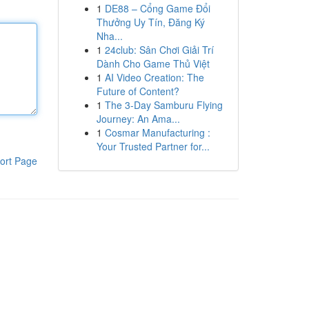
1
DE88 – Cổng Game Đổi
Thưởng Uy Tín, Đăng Ký
Nha...
1
24club: Sân Chơi Giải Trí
Dành Cho Game Thủ Việt
1
AI Video Creation: The
Future of Content?
1
The 3-Day Samburu Flying
Journey: An Ama...
1
Cosmar Manufacturing :
Your Trusted Partner for...
ort Page