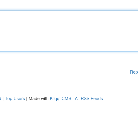
Rep
d
|
Top Users
| Made with
Kliqqi CMS
|
All RSS Feeds