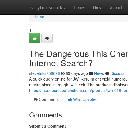
Home
zanybookmarks
Home
New
Submit
Home
1
The Dangerous This Chem
Internet Search?
stevetnks756698
89 days ago
News
Discuss
A quick query online for JWH-018 might yield numerous li
marketplace is fraught with risk. The products displaye
https://medeusresearchchem.com/product/jwh-018-for-
Comments
Who Upvoted
Comments
Submit a Comment