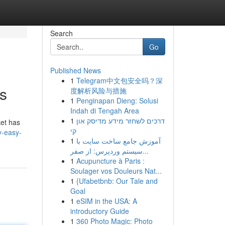
Search
Go
Published News
1
Telegram中文包安全吗？深
s
度解析风险与措施
1
Penginapan Dieng: Solusi
Indah di Tengah Area
1
דרכים לשחזר מידע מדיסק און
ket has
קי
y-easy-
1
آموزش جامع ساخت سایت با
سیستم وردپرس: از صفر...
1
Acupuncture à Paris :
Soulager vos Douleurs Nat...
1
{Ufabetbnb: Our Tale and
Goal
1
eSIM in the USA: A
introductory Guide
1
360 Photo Magic: Photo