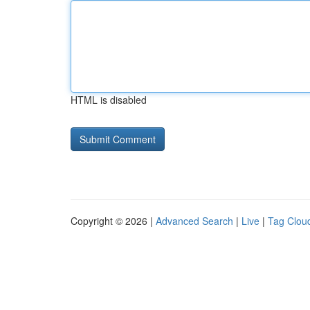
HTML is disabled
Copyright © 2026 |
Advanced Search
|
Live
|
Tag Clou