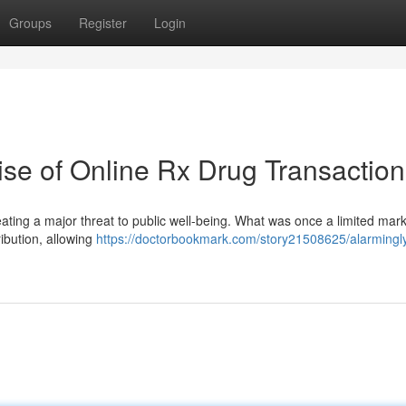
Groups
Register
Login
se of Online Rx Drug Transaction
eating a major threat to public well-being. What was once a limited mar
ribution, allowing
https://doctorbookmark.com/story21508625/alarmingl