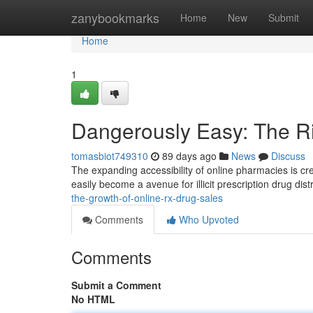
Home
zanybookmarks
Home
New
Submit
Home
1
Dangerously Easy: The Ri
tomasbiot749310
89 days ago
News
Discuss
The expanding accessibility of online pharmacies is cr
easily become a avenue for illicit prescription drug dist
the-growth-of-online-rx-drug-sales
Comments
Who Upvoted
Comments
Submit a Comment
No HTML