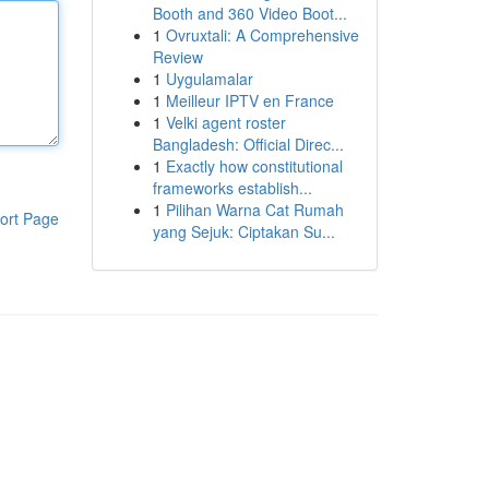
Booth and 360 Video Boot...
1
Ovruxtali: A Comprehensive
Review
1
Uygulamalar
1
Meilleur IPTV en France
1
Velki agent roster
Bangladesh: Official Direc...
1
Exactly how constitutional
frameworks establish...
1
Pilihan Warna Cat Rumah
ort Page
yang Sejuk: Ciptakan Su...