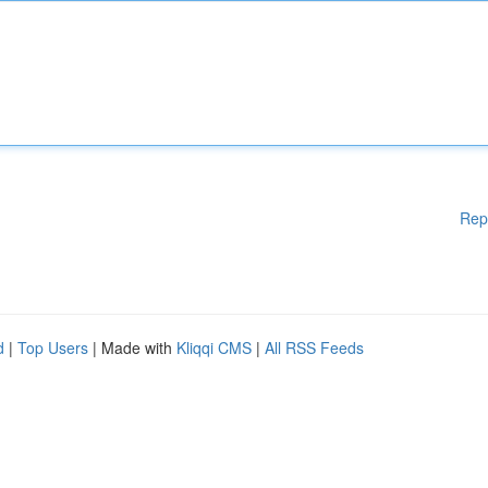
Rep
d
|
Top Users
| Made with
Kliqqi CMS
|
All RSS Feeds