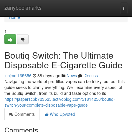
Home
zanybookmarks
Togg
navi
Home
1
Boutiq Switch: The Ultimate
Disposable E-Cigarette Guide
lucjmoi165656
88 days ago
News
Discuss
Navigating the world of pre-filled vapes can be tricky, but our this
guide seeks to clarify everything. We’ll examine every aspect of
the Boutiq Switch, from its build and taste options to its
https://jasperscbb723525.activoblog.com/51814256/boutiq-
switch-your-complete-disposable-vape-guide
Comments
Who Upvoted
Comments