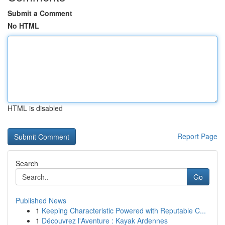
Submit a Comment
No HTML
HTML is disabled
Report Page
Search
Go
Published News
1
Keeping Characteristic Powered with Reputable C...
1
Découvrez l'Aventure : Kayak Ardennes