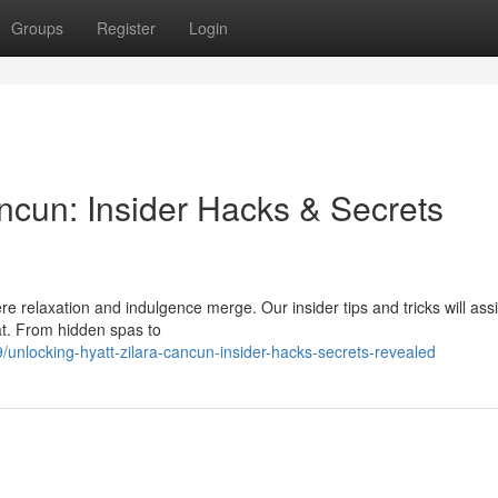
Groups
Register
Login
ncun: Insider Hacks & Secrets
re relaxation and indulgence merge. Our insider tips and tricks will ass
eat. From hidden spas to
nlocking-hyatt-zilara-cancun-insider-hacks-secrets-revealed