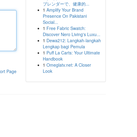
ブレンダーで、健康的...
1
Amplify Your Brand
Presence On Pakistani
Social...
1
Free Fabric Swatch:
Discover Nero Living's Luxu...
1
Dewa212: Langkah-langkah
Lengkap bagi Pemula
1
Puff La Carts: Your Ultimate
Handbook
1
Omeglatv.net: A Closer
Look
ort Page