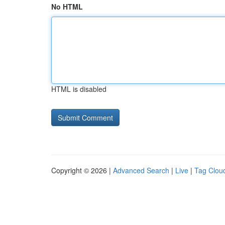
No HTML
HTML is disabled
Copyright © 2026 |
Advanced Search
|
Live
|
Tag Clou