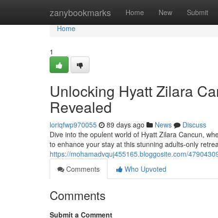
Home
zanybookmarks
Home
New
Submit
Home
1
Unlocking Hyatt Zilara Ca
Revealed
loriqfwp970055
89 days ago
News
Discuss
Dive into the opulent world of Hyatt Zilara Cancun, whe
to enhance your stay at this stunning adults-only retr
https://mohamadvquj455165.bloggosite.com/47904309/u
Comments
Who Upvoted
Comments
Submit a Comment