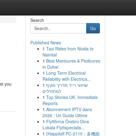
Search
Go
Published News
1
Taxi Rides from Noida to
Nainital
1
Best Manicures & Pedicures
in Dubai
1
Long Term Electrical
Reliability with Electrica...
ist you
1
שחזור רייד מדריך מקיף
למתחילים
1
Top Stories UK: Immediate
Reports
1
Abonnement IPTV dans
2026 : Un Guide Ultime
1
Flyttfirma Örebro Dina
Lokala Flyttspecialis...
1
{Happilaff PC-2110：多機能