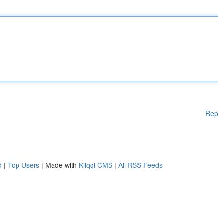
Rep
d
|
Top Users
| Made with
Kliqqi CMS
|
All RSS Feeds