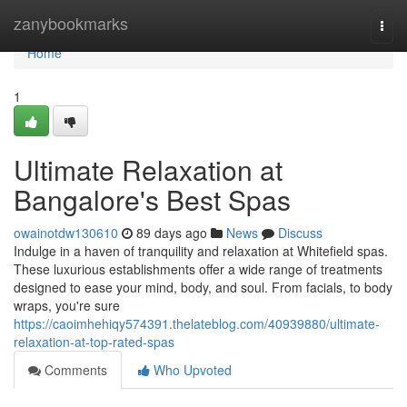
Home
zanybookmarks
Togg
navi
Home
1
Ultimate Relaxation at
Bangalore's Best Spas
owainotdw130610
89 days ago
News
Discuss
Indulge in a haven of tranquility and relaxation at Whitefield spas.
These luxurious establishments offer a wide range of treatments
designed to ease your mind, body, and soul. From facials, to body
wraps, you're sure
https://caoimhehiqy574391.thelateblog.com/40939880/ultimate-
relaxation-at-top-rated-spas
Comments
Who Upvoted