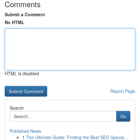
Comments
Submit a Comment
No HTML
HTML is disabled
Report Page
Search
Go
Published News
1
The Ultimate Guide: Finding the Best SEO Specia...