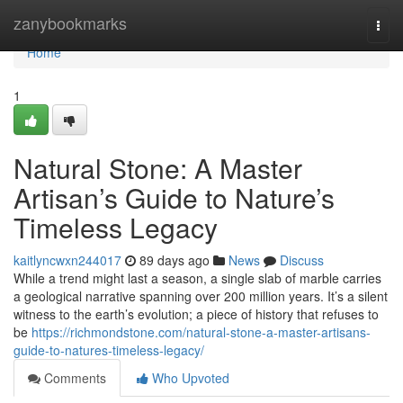
Home
zanybookmarks
Togg
navi
Home
1
Natural Stone: A Master
Artisan’s Guide to Nature’s
Timeless Legacy
kaitlyncwxn244017
89 days ago
News
Discuss
While a trend might last a season, a single slab of marble carries
a geological narrative spanning over 200 million years. It’s a silent
witness to the earth’s evolution; a piece of history that refuses to
be
https://richmondstone.com/natural-stone-a-master-artisans-
guide-to-natures-timeless-legacy/
Comments
Who Upvoted