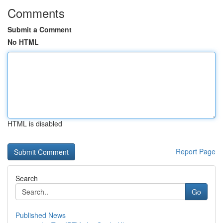
Comments
Submit a Comment
No HTML
HTML is disabled
Report Page
Search
Go
Published News