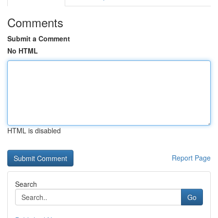
Comments
Submit a Comment
No HTML
HTML is disabled
Report Page
Search
Go