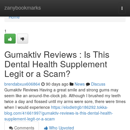
Home
zanybookmarks
Togg
navi
Home
1
Gumaktiv Reviews : Is This
Dental Health Supplement
Legit or a Scam?
brendabxux606864
90 days ago
News
Discuss
Gumaktiv Reviews Having a great smile and strong gums may
seem like an around-the-clock job. Although I brushed my teeth
twice a day and flossed until my arms were sore, there were times
when I would experience
https://elodietrgb186292.tokka-
blog.com/41661997/gumaktiv-reviews-is-this-dental-health-
supplement-legit-or-a-scam
Comments
Who Upvoted