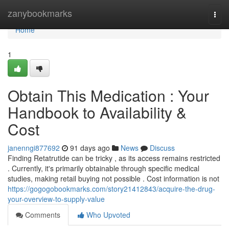
Home
zanybookmarks
Togg
navi
Home
1
Obtain This Medication : Your
Handbook to Availability &
Cost
janenngi877692
91 days ago
News
Discuss
Finding Retatrutide can be tricky , as its access remains restricted
. Currently, it's primarily obtainable through specific medical
studies, making retail buying not possible . Cost information is not
https://gogogobookmarks.com/story21412843/acquire-the-drug-
your-overview-to-supply-value
Comments
Who Upvoted