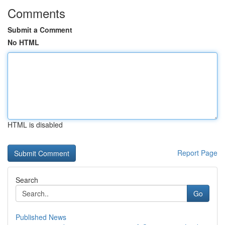
Comments
Submit a Comment
No HTML
HTML is disabled
Report Page
Search
Go
Published News