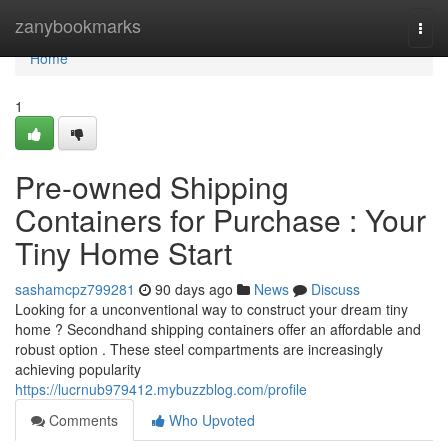
Home
zanybookmarks
Togg
navi
Home
1
Pre-owned Shipping
Containers for Purchase : Your
Tiny Home Start
sashamcpz799281
90 days ago
News
Discuss
Looking for a unconventional way to construct your dream tiny
home ? Secondhand shipping containers offer an affordable and
robust option . These steel compartments are increasingly
achieving popularity
https://lucrnub979412.mybuzzblog.com/profile
Comments
Who Upvoted