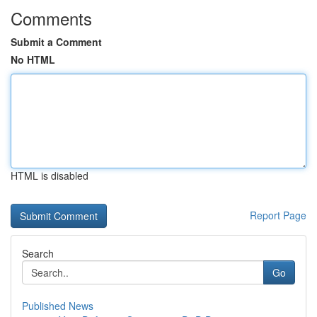
Comments
Submit a Comment
No HTML
HTML is disabled
Report Page
Search
Go
Published News