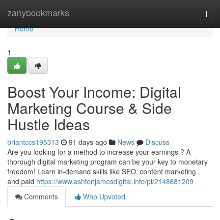
Home
zanybookmarks
Togg
navi
Home
1
Boost Your Income: Digital
Marketing Course & Side
Hustle Ideas
briantccs195313
91 days ago
News
Discuss
Are you looking for a method to increase your earnings ? A
thorough digital marketing program can be your key to monetary
freedom! Learn in-demand skills like SEO, content marketing ,
and paid
https://www.ashtonjamesdigital.info/pl/2148681209
Comments
Who Upvoted