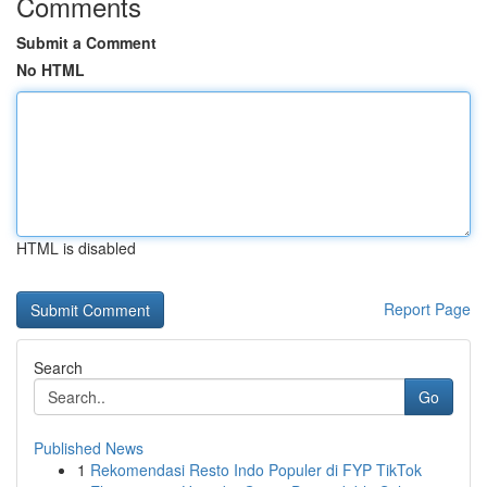
Comments
Submit a Comment
No HTML
HTML is disabled
Report Page
Search
Go
Published News
1
Rekomendasi Resto Indo Populer di FYP TikTok