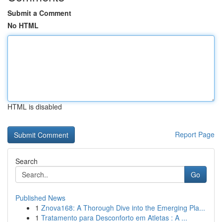
Submit a Comment
No HTML
HTML is disabled
Report Page
Search
Go
Published News
1
Znova168: A Thorough Dive into the Emerging Pla...
1
Tratamento para Desconforto em Atletas : A ...