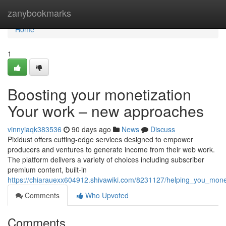
Home
zanybookmarks
Home
1
Boosting your monetization
Your work – new approaches
vinnyiaqk383536
90 days ago
News
Discuss
Pixidust offers cutting-edge services designed to empower
producers and ventures to generate income from their web work.
The platform delivers a variety of choices including subscriber
premium content, built-in
https://chiarauexx604912.shivawiki.com/8231127/helping_you_mone
Comments
Who Upvoted
Comments