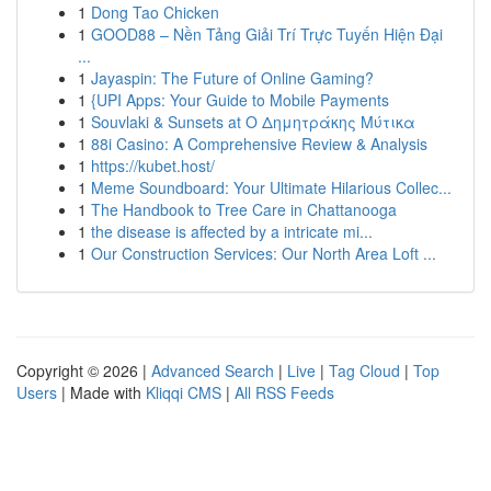
1
Dong Tao Chicken
1
GOOD88 – Nền Tảng Giải Trí Trực Tuyến Hiện Đại
...
1
Jayaspin: The Future of Online Gaming?
1
{UPI Apps: Your Guide to Mobile Payments
1
Souvlaki & Sunsets at Ο Δημητράκης Μύτικα
1
88i Casino: A Comprehensive Review & Analysis
1
https://kubet.host/
1
Meme Soundboard: Your Ultimate Hilarious Collec...
1
The Handbook to Tree Care in Chattanooga
1
the disease is affected by a intricate mi...
1
Our Construction Services: Our North Area Loft ...
Copyright © 2026 |
Advanced Search
|
Live
|
Tag Cloud
|
Top
Users
| Made with
Kliqqi CMS
|
All RSS Feeds