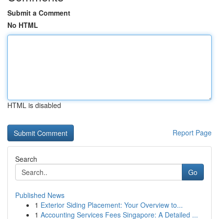
Submit a Comment
No HTML
HTML is disabled
Report Page
Search
Go
Published News
1
Exterior Siding Placement: Your Overview to...
1
Accounting Services Fees Singapore: A Detailed ...