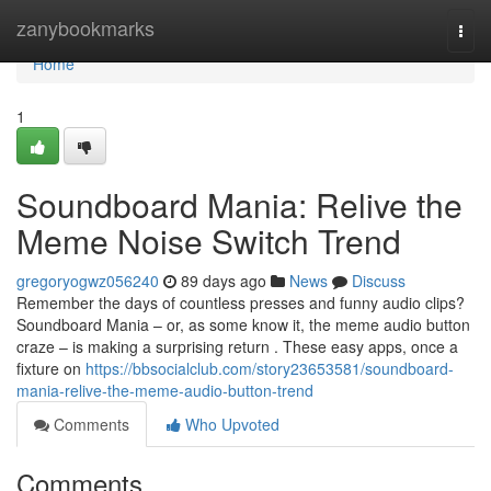
Home
zanybookmarks
Togg
navi
Home
1
Soundboard Mania: Relive the
Meme Noise Switch Trend
gregoryogwz056240
89 days ago
News
Discuss
Remember the days of countless presses and funny audio clips?
Soundboard Mania – or, as some know it, the meme audio button
craze – is making a surprising return . These easy apps, once a
fixture on
https://bbsocialclub.com/story23653581/soundboard-
mania-relive-the-meme-audio-button-trend
Comments
Who Upvoted
Comments