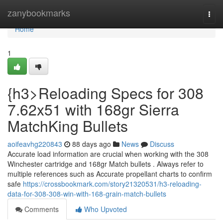
Home
zanybookmarks
Togg
navi
Home
1
{h3>Reloading Specs for 308
7.62x51 with 168gr Sierra
MatchKing Bullets
aoifeavhg220843
88 days ago
News
Discuss
Accurate load information are crucial when working with the 308
Winchester cartridge and 168gr Match bullets . Always refer to
multiple references such as Accurate propellant charts to confirm
safe
https://crossbookmark.com/story21320531/h3-reloading-
data-for-308-308-win-with-168-grain-match-bullets
Comments
Who Upvoted