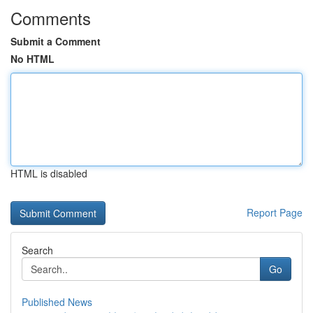
Comments
Submit a Comment
No HTML
HTML is disabled
Report Page
Search
Go
Published News