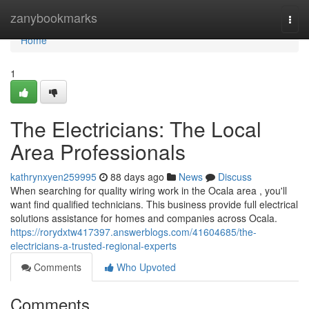
Home
zanybookmarks
Togg
navi
Home
1
The Electricians: The Local
Area Professionals
kathrynxyen259995
88 days ago
News
Discuss
When searching for quality wiring work in the Ocala area , you'll
want find qualified technicians. This business provide full electrical
solutions assistance for homes and companies across Ocala.
https://rorydxtw417397.answerblogs.com/41604685/the-
electricians-a-trusted-regional-experts
Comments
Who Upvoted
Comments