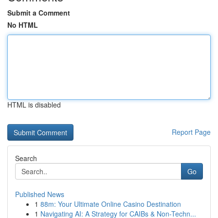
Submit a Comment
No HTML
HTML is disabled
Report Page
Search
Go
Published News
1
88m: Your Ultimate Online Casino Destination
1
Navigating AI: A Strategy for CAIBs & Non-Techn...