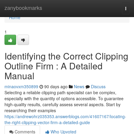
Home
zanybookmarks
Togg
navi
Home
1
Identifying the Correct Clipping
Outline Firm : A Detailed
Manual
minaovxm350899
90 days ago
News
Discuss
Selecting a reliable clipping path specialist can be complex,
especially with the quantity of options accessible. To guarantee
high-quality results, carefully assess several aspects. Start by
researching their examples
https://andrewohrz035353.answerblogs.com/41607167/locating-
the-right-clipping-vector-firm-a-detailed-guide
Comments
Who Upvoted