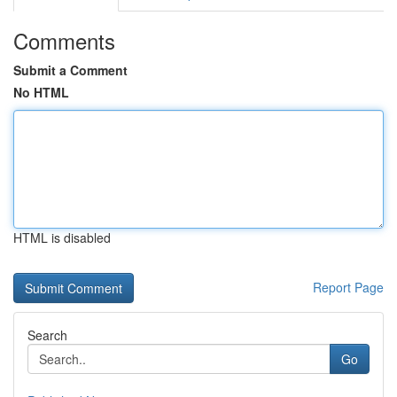
Comments
Submit a Comment
No HTML
HTML is disabled
Report Page
Search
Go