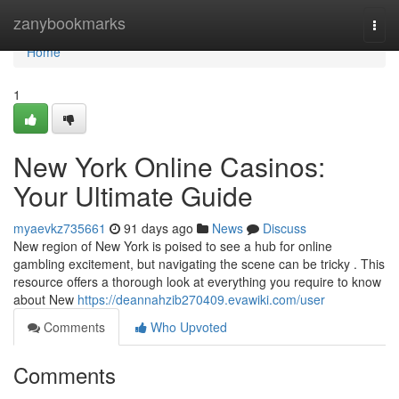
Home
zanybookmarks
Togg
navi
Home
1
New York Online Casinos:
Your Ultimate Guide
myaevkz735661
91 days ago
News
Discuss
New region of New York is poised to see a hub for online
gambling excitement, but navigating the scene can be tricky . This
resource offers a thorough look at everything you require to know
about New
https://deannahzib270409.evawiki.com/user
Comments
Who Upvoted
Comments