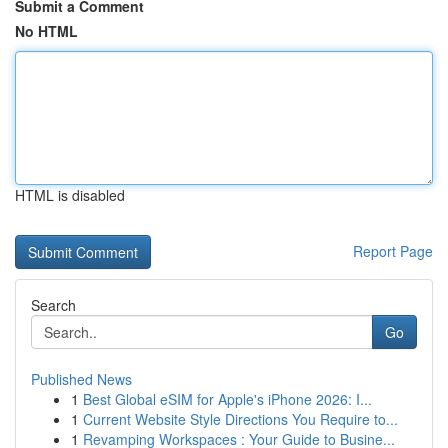
Submit a Comment
No HTML
HTML is disabled
Report Page
Search
Go
Published News
1
Best Global eSIM for Apple's iPhone 2026: I...
1
Current Website Style Directions You Require to...
1
Revamping Workspaces : Your Guide to Busine...