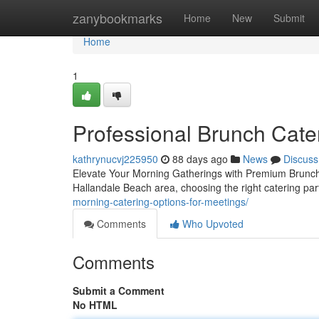
Home
zanybookmarks
Home
New
Submit
Home
1
Professional Brunch Cater
kathrynucvj225950
88 days ago
News
Discuss
Elevate Your Morning Gatherings with Premium Brunch 
Hallandale Beach area, choosing the right catering pa
morning-catering-options-for-meetings/
Comments
Who Upvoted
Comments
Submit a Comment
No HTML