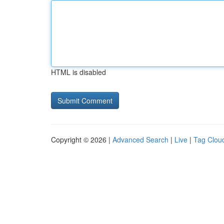
HTML is disabled
Copyright © 2026 |
Advanced Search
|
Live
|
Tag Clou