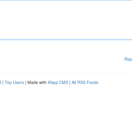
Rep
d
|
Top Users
| Made with
Kliqqi CMS
|
All RSS Feeds