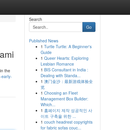
Search
Go
Published News
1
Turtle Turtle: A Beginner's
iami
Guide
1
Queer Hearts: Exploring
Lesbian Romance
1
BIS Consultant in India :
in the
Dealing with Standa...
-early-
1
澳门金沙：最新游戏体验全
览
1
Choosing an Fleet
Management Box Builder:
Which...
1
홈페이지 제작 성공적인 사
이트 구축을 위한 ...
1
couch headrest copyrights
for fabric sofas couc...