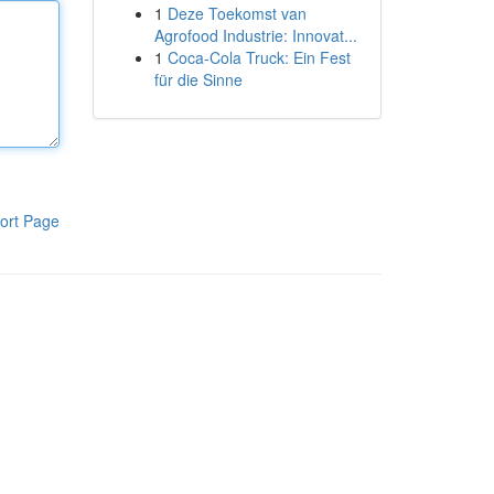
1
Deze Toekomst van
Agrofood Industrie: Innovat...
1
Coca-Cola Truck: Ein Fest
für die Sinne
ort Page