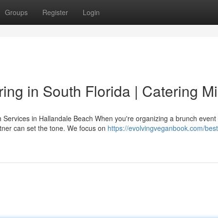
Groups
Register
Login
ing in South Florida | Catering M
Services in Hallandale Beach When you're organizing a brunch event 
rtner can set the tone. We focus on
https://evolvingveganbook.com/best