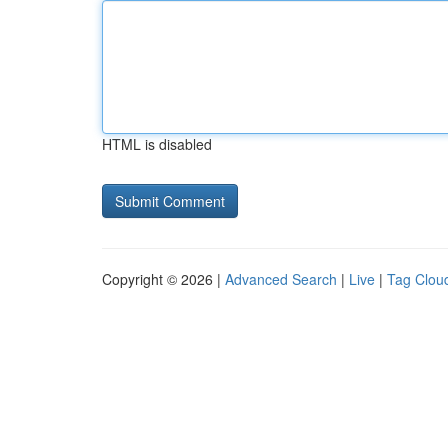
HTML is disabled
Copyright © 2026 |
Advanced Search
|
Live
|
Tag Clou