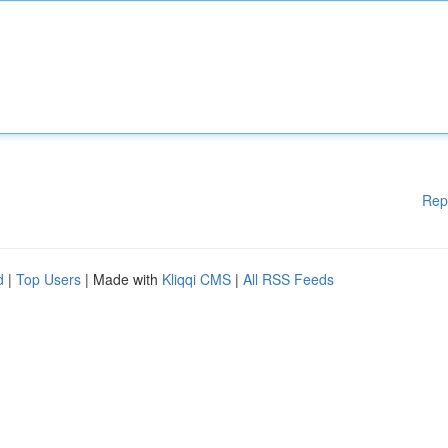
Rep
d
|
Top Users
| Made with
Kliqqi CMS
|
All RSS Feeds