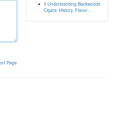
1
Understanding Backwoods
Cigars: History, Flavor...
ort Page