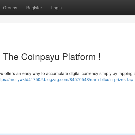
Groups
Register
Login
p The Coinpayu Platform !
u offers an easy way to accumulate digital currency simply by tapping ad
ttps://mollywkfd417502.blogzag.com/84570548/earn-bitcoin-prizes-tap-