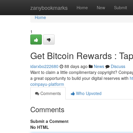
Home
zanybookmarks
Home
New
Submit
Home
1
Get Bitcoin Rewards : Ta
idarxbo222680
88 days ago
News
Discuss
Want to claim a little complimentary copyright? Coinpay
a great opportunity to build your digital reserves with
h
coinpayu-platform
Comments
Who Upvoted
Comments
Submit a Comment
No HTML