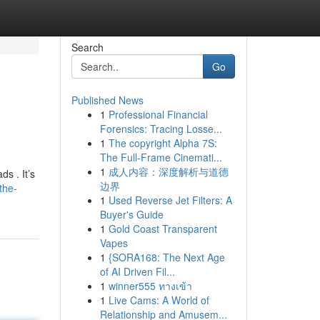
Search
Go
Published News
1
Professional Financial
Forensics: Tracing Losse...
1
The copyright Alpha 7S:
The Full-Frame Cinemati...
1
成人内容：深度解析与道德
s . It’s
边界
the-
1
Used Reverse Jet Filters: A
Buyer's Guide
1
Gold Coast Transparent
Vapes
1
{SORA168: The Next Age
of AI Driven Fil...
1
winner555 ทางเข้า
1
Live Cams: A World of
Relationship and Amusem...