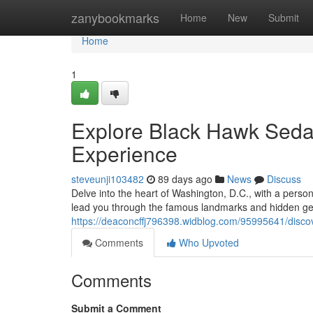
Home
zanybookmarks
Home
New
Submit
Home
1
Explore Black Hawk Sedan
Experience
steveunji103482
89 days ago
News
Discuss
Delve into the heart of Washington, D.C., with a person
lead you through the famous landmarks and hidden gems 
https://deaconcffj796398.widblog.com/95995641/discov
Comments
Who Upvoted
Comments
Submit a Comment