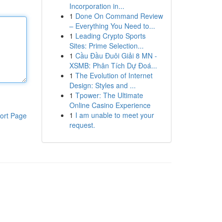
Incorporation in...
1
Done On Command Review
– Everything You Need to...
1
Leading Crypto Sports
Sites: Prime Selection...
1
Cầu Đầu Đuôi Giải 8 MN -
XSMB: Phân Tích Dự Đoá...
1
The Evolution of Internet
Design: Styles and ...
1
Tpower: The Ultimate
Online Casino Experience
1
I am unable to meet your
ort Page
request.