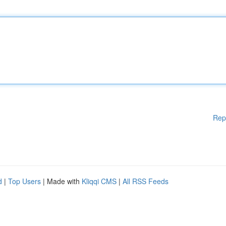
Rep
d
|
Top Users
| Made with
Kliqqi CMS
|
All RSS Feeds