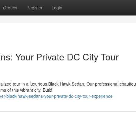
Groups
Register
Login
s: Your Private DC City Tour
alized tour in a luxurious Black Hawk Sedan. Our professional chauffeur
of this vibrant city. Build
er-black-hawk-sedans-your-private-dc-city-tour-experience