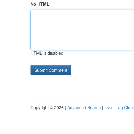
No HTML
HTML is disabled
Copyright © 2026 |
Advanced Search
|
Live
|
Tag Clou