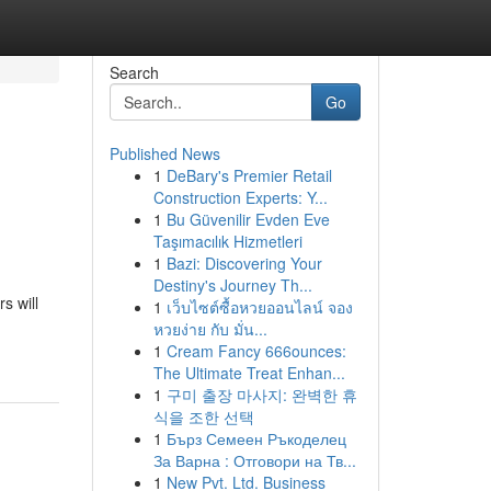
Search
Go
Published News
1
DeBary's Premier Retail
Construction Experts: Y...
1
Bu Güvenilir Evden Eve
Taşımacılık Hizmetleri
1
Bazi: Discovering Your
Destiny's Journey Th...
s will
1
เว็บไซต์ซื้อหวยออนไลน์ จอง
หวยง่าย กับ มั่น...
1
Cream Fancy 666ounces:
The Ultimate Treat Enhan...
1
구미 출장 마사지: 완벽한 휴
식을 조한 선택
1
Бърз Семеен Ръкоделец
За Варна : Отговори на Тв...
1
New Pvt. Ltd. Business